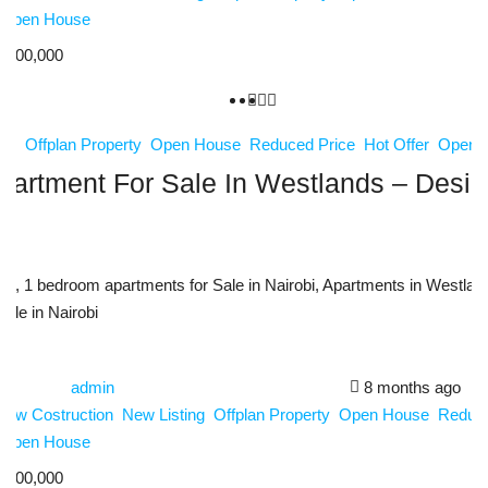
Open House
,200,000
ing
Offplan Property
Open House
Reduced Price
Hot Offer
Open 
artment For Sale In Westlands – Desig
m
s, 1 bedroom apartments for Sale in Nairobi, Apartments in Westland
Sale in Nairobi
admin
8 months ago
New Costruction
New Listing
Offplan Property
Open House
Reduce
Open House
,800,000