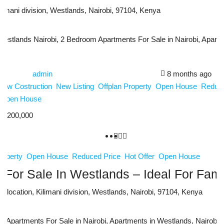
limani division, Westlands, Nairobi, 97104, Kenya
stlands Nairobi, 2 Bedroom Apartments For Sale in Nairobi, Apartme
admin
8 months ago
New Costruction
New Listing
Offplan Property
Open House
Reduce
Open House
2,200,000
roperty
Open House
Reduced Price
Hot Offer
Open House
For Sale In Westlands – Ideal For Fami
 location, Kilimani division, Westlands, Nairobi, 97104, Kenya
Apartments For Sale in Nairobi, Apartments in Westlands, Nairobi, L