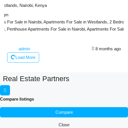
Westlands, Nairobi, Kenya
sqm
s For Sale in Nairobi, Apartments For Sale in Westlands, 2 Bedroom
bi, Penthouse Apartments For Sale in Nairobi, Apartments For Sale i
admin
8 months ago
Load More
Real Estate Partners
Compare listings
Compare
Close