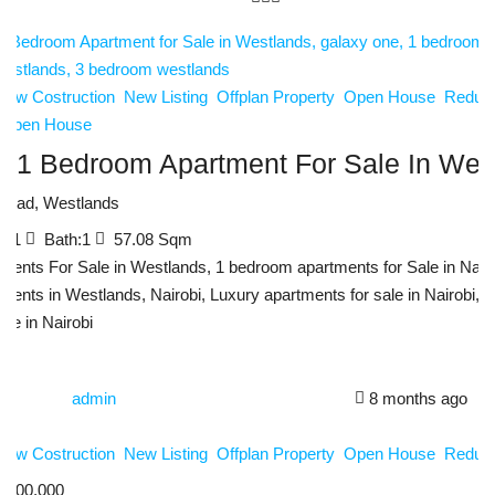
New Costruction
New Listing
Offplan Property
Open House
Reduce
Open House
y 1 Bedroom Apartment For Sale In Wes
Road, Westlands
d:
1
Bath:
1
57.08
Sqm
ments For Sale in Westlands, 1 bedroom apartments for Sale in Nairo
ments in Westlands, Nairobi, Luxury apartments for sale in Nairobi, 
ale in Nairobi
admin
8 months ago
New Costruction
New Listing
Offplan Property
Open House
Reduce
,200,000