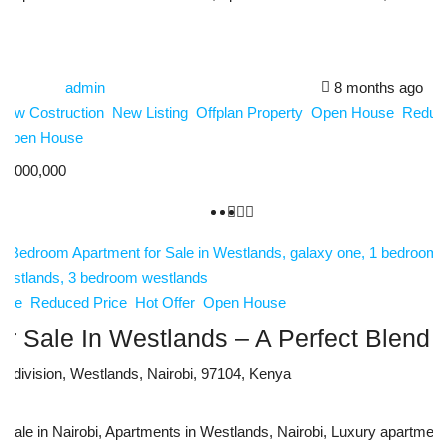
admin
8 months ago
New Costruction
New Listing
Offplan Property
Open House
Reduce
Open House
2,000,000
use
Reduced Price
Hot Offer
Open House
 Sale In Westlands – A Perfect Blend O
ni division, Westlands, Nairobi, 97104, Kenya
le in Nairobi, Apartments in Westlands, Nairobi, Luxury apartments f