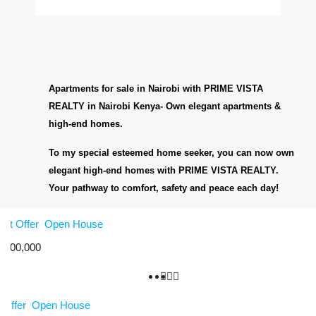
Apartments for sale in Nairobi with PRIME VISTA
REALTY in Nairobi Kenya- Own elegant apartments &
high-end homes.
To my special esteemed home seeker, you can now own
elegant high-end homes with PRIME VISTA REALTY.
Your pathway to comfort, safety and peace each day!
Hot Offer
Open House
,000,000
 Offer
Open House