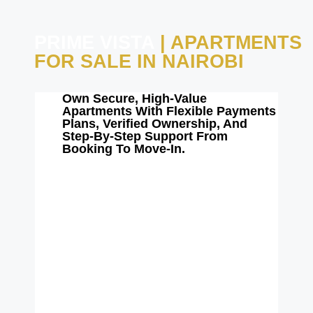
PRIME VISTA
| APARTMENTS
FOR SALE IN NAIROBI
Own Secure, High-Value
Apartments With Flexible Payments
Plans, Verified Ownership, And
Step-By-Step Support From
Booking To Move-In.