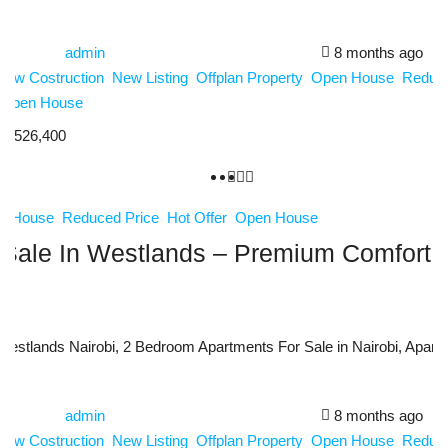
admin
8 months ago
New Costruction
New Listing
Offplan Property
Open House
Reduce
Open House
0,526,400
n House
Reduced Price
Hot Offer
Open House
Sale In Westlands – Premium Comfort, S
estlands Nairobi, 2 Bedroom Apartments For Sale in Nairobi, Apartme
admin
8 months ago
New Costruction
New Listing
Offplan Property
Open House
Reduce