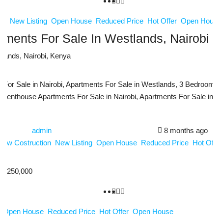
ion
New Listing
Open House
Reduced Price
Hot Offer
Open Hous
ments For Sale In Westlands, Nairobi 
tlands, Nairobi, Kenya
qm
or Sale in Nairobi, Apartments For Sale in Westlands, 3 Bedroom Ap
 Penthouse Apartments For Sale in Nairobi, Apartments For Sale in N
admin
8 months ago
New Costruction
New Listing
Open House
Reduced Price
Hot Off
4,250,000
g
Open House
Reduced Price
Hot Offer
Open House