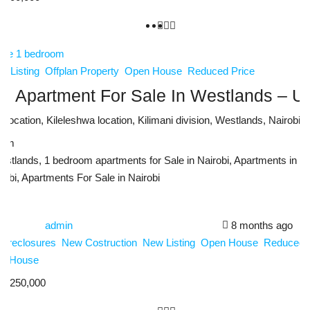
w Listing
Offplan Property
Open House
Reduced Price
 Apartment For Sale In Westlands – Ur
ocation, Kileleshwa location, Kilimani division, Westlands, Nairobi,
sqm
estlands, 1 bedroom apartments for Sale in Nairobi, Apartments in W
robi, Apartments For Sale in Nairobi
admin
8 months ago
Foreclosures
New Costruction
New Listing
Open House
Reduced 
n House
4,250,000