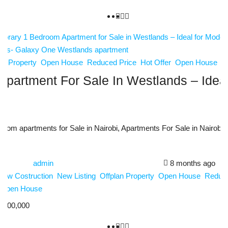
an Property
Open House
Reduced Price
Hot Offer
Open House
partment For Sale In Westlands – Ideal
oom apartments for Sale in Nairobi, Apartments For Sale in Nairobi
admin
8 months ago
New Costruction
New Listing
Offplan Property
Open House
Reduce
Open House
,600,000