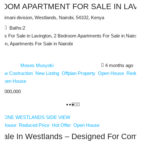
ROOM APARTMENT FOR SALE IN LAV
Kilimani division, Westlands, Nairobi, 54102, Kenya
:
2
Baths:
2
ts For Sale in Lavington, 2 Bedroom Apartments For Sale in Nairobi
gton, Apartments For Sale in Nairobi
Moses Musyoki
4 months ago
New Costruction
New Listing
Offplan Property
Open House
Reduce
Open House
3,000,000
n House
Reduced Price
Hot Offer
Open House
ale In Westlands – Designed For Comfo