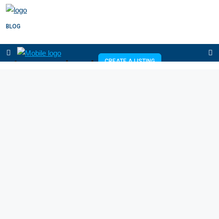
BLOG
+254726076431
CREATE A LISTING