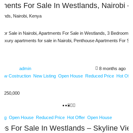
ments For Sale In Westlands, Nairobi – 
tlands, Nairobi, Kenya
m
r Sale in Nairobi, Apartments For Sale in Westlands, 3 Bedroom Ap
Luxury apartments for sale in Nairobi, Penthouse Apartments For Sale
admin
8 months ago
New Costruction
New Listing
Open House
Reduced Price
Hot Off
3,250,000
ting
Open House
Reduced Price
Hot Offer
Open House
s For Sale In Westlands – Skyline Vi