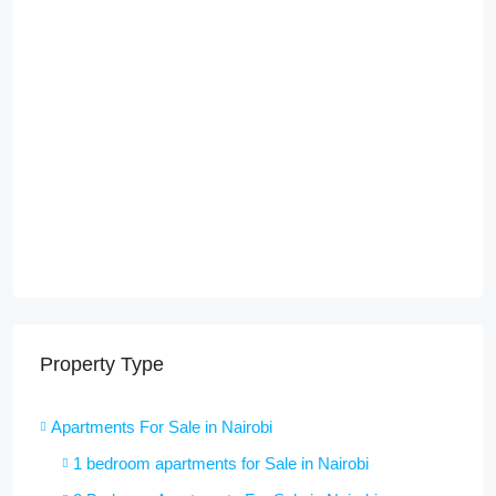
Property Type
Apartments For Sale in Nairobi
1 bedroom apartments for Sale in Nairobi