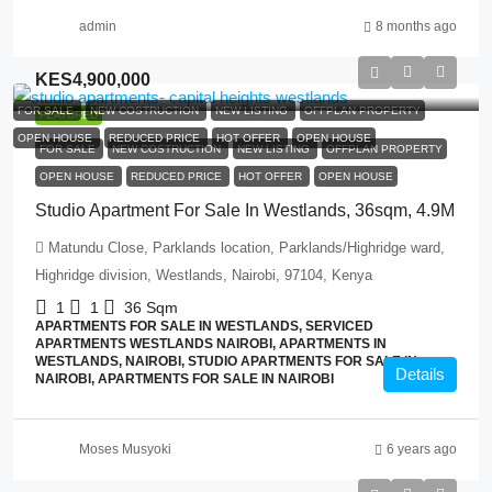
admin
8 months ago
KES4,900,000
FOR SALE
NEW COSTRUCTION
NEW LISTING
OFFPLAN PROPERTY
FEATURED
OPEN HOUSE
REDUCED PRICE
HOT OFFER
OPEN HOUSE
FOR SALE
NEW COSTRUCTION
NEW LISTING
OFFPLAN PROPERTY
OPEN HOUSE
REDUCED PRICE
HOT OFFER
OPEN HOUSE
Studio Apartment For Sale In Westlands, 36sqm, 4.9M
Matundu Close, Parklands location, Parklands/Highridge ward,
Highridge division, Westlands, Nairobi, 97104, Kenya
1
1
36
Sqm
APARTMENTS FOR SALE IN WESTLANDS, SERVICED
APARTMENTS WESTLANDS NAIROBI, APARTMENTS IN
WESTLANDS, NAIROBI, STUDIO APARTMENTS FOR SALE IN
Details
NAIROBI, APARTMENTS FOR SALE IN NAIROBI
Moses Musyoki
6 years ago