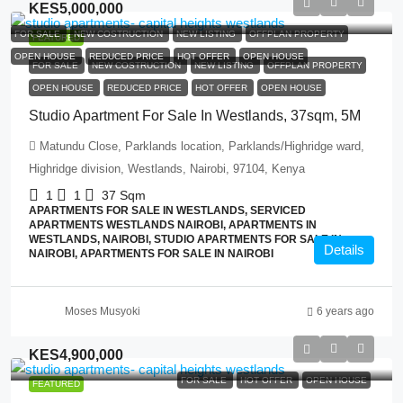
KES5,000,000
FOR SALE
NEW COSTRUCTION
NEW LISTING
OFFPLAN PROPERTY
FEATURED
OPEN HOUSE
REDUCED PRICE
HOT OFFER
OPEN HOUSE
FOR SALE
NEW COSTRUCTION
NEW LISTING
OFFPLAN PROPERTY
OPEN HOUSE
REDUCED PRICE
HOT OFFER
OPEN HOUSE
Studio Apartment For Sale In Westlands, 37sqm, 5M
Matundu Close, Parklands location, Parklands/Highridge ward,
Highridge division, Westlands, Nairobi, 97104, Kenya
1
1
37
Sqm
APARTMENTS FOR SALE IN WESTLANDS, SERVICED
APARTMENTS WESTLANDS NAIROBI, APARTMENTS IN
WESTLANDS, NAIROBI, STUDIO APARTMENTS FOR SALE IN
Details
NAIROBI, APARTMENTS FOR SALE IN NAIROBI
Moses Musyoki
6 years ago
KES4,900,000
FOR SALE
HOT OFFER
OPEN HOUSE
FEATURED