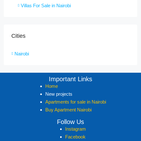
Villas For Sale in Nairobi
Cities
Nairobi
Important Links
Home
New projects
Apartments for sale in Nairobi
Buy Apartment Nairobi
Follow Us
Instagram
Facebook