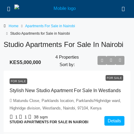
Home
Apartments For Sale in Nairobi
Studio Apartments for Sale in Nairobi
Studio Apartments For Sale In Nairobi
4 Properties
KES5,000,000
Sort by:
FOR SALE
FOR SALE
Stylish New Studio Apartment For Sale In Westlands
Matundu Close, Parklands location, Parklands/Highridge ward,
Highridge division, Westlands, Nairobi, 97104, Kenya
1
1
38
sqm
Details
STUDIO APARTMENTS FOR SALE IN NAIROBI