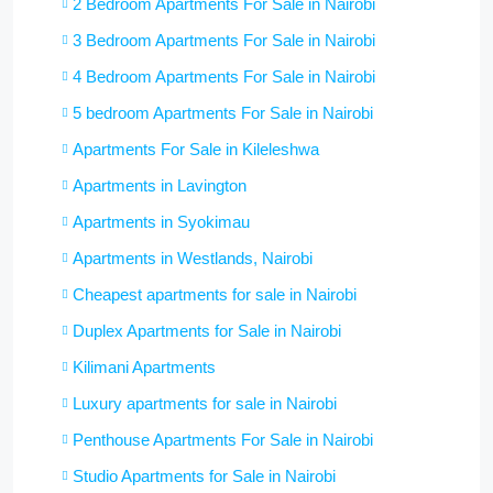
2 Bedroom Apartments For Sale in Nairobi
3 Bedroom Apartments For Sale in Nairobi
4 Bedroom Apartments For Sale in Nairobi
5 bedroom Apartments For Sale in Nairobi
Apartments For Sale in Kileleshwa
Apartments in Lavington
Apartments in Syokimau
Apartments in Westlands, Nairobi
Cheapest apartments for sale in Nairobi
Duplex Apartments for Sale in Nairobi
Kilimani Apartments
Luxury apartments for sale in Nairobi
Penthouse Apartments For Sale in Nairobi
Studio Apartments for Sale in Nairobi