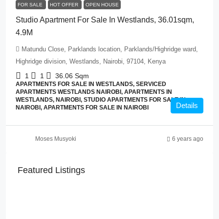
FOR SALE
HOT OFFER
OPEN HOUSE
Studio Apartment For Sale In Westlands, 36.01sqm,
4.9M
Matundu Close, Parklands location, Parklands/Highridge ward,
Highridge division, Westlands, Nairobi, 97104, Kenya
1
1
36.06
Sqm
APARTMENTS FOR SALE IN WESTLANDS, SERVICED
APARTMENTS WESTLANDS NAIROBI, APARTMENTS IN
WESTLANDS, NAIROBI, STUDIO APARTMENTS FOR SALE IN
Details
NAIROBI, APARTMENTS FOR SALE IN NAIROBI
Moses Musyoki
6 years ago
Featured Listings