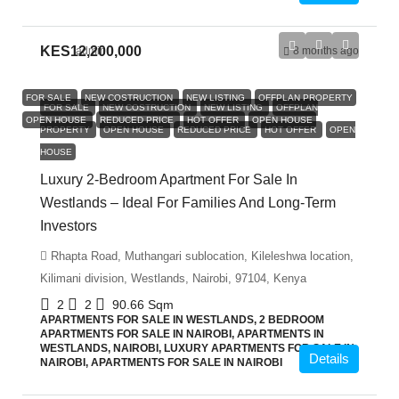
KES12,200,000
admin
8 months ago
FOR SALE
NEW COSTRUCTION
NEW LISTING
OFFPLAN PROPERTY
FOR SALE
NEW COSTRUCTION
NEW LISTING
OFFPLAN
OPEN HOUSE
REDUCED PRICE
HOT OFFER
OPEN HOUSE
PROPERTY
OPEN HOUSE
REDUCED PRICE
HOT OFFER
OPEN
HOUSE
Luxury 2-Bedroom Apartment For Sale In
Westlands – Ideal For Families And Long-Term
Investors
Rhapta Road, Muthangari sublocation, Kileleshwa location,
Kilimani division, Westlands, Nairobi, 97104, Kenya
2
2
90.66
Sqm
APARTMENTS FOR SALE IN WESTLANDS, 2 BEDROOM
APARTMENTS FOR SALE IN NAIROBI, APARTMENTS IN
WESTLANDS, NAIROBI, LUXURY APARTMENTS FOR SALE IN
Details
NAIROBI, APARTMENTS FOR SALE IN NAIROBI