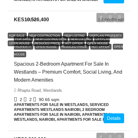
KES10,526,400
admin
8 months ago
FOR SALE
NEW COSTRUCTION
NEW LISTING
OFFPLAN PROPERTY
FOR SALE
NEW COSTRUCTION
NEW LISTING
OFFPLAN
OPEN HOUSE
REDUCED PRICE
HOT OFFER
OPEN HOUSE
PROPERTY
OPEN HOUSE
REDUCED PRICE
HOT OFFER
OPEN
HOUSE
Spacious 2-Bedroom Apartment For Sale In
Westlands – Premium Comfort, Social Living, And
Modern Amenities
Rhapta Road, Westlands
2
2
90.66
sqm
APARTMENTS FOR SALE IN WESTLANDS, SERVICED
APARTMENTS WESTLANDS NAIROBI, 2 BEDROOM
APARTMENTS FOR SALE IN NAIROBI, APARTMENTS IN
Details
WESTLANDS, NAIROBI, APARTMENTS FOR SALE IN NAIROBI