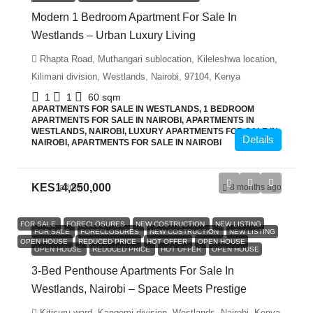
Modern 1 Bedroom Apartment For Sale In
Westlands – Urban Luxury Living
Rhapta Road, Muthangari sublocation, Kileleshwa location,
Kilimani division, Westlands, Nairobi, 97104, Kenya
1
1
60
sqm
APARTMENTS FOR SALE IN WESTLANDS, 1 BEDROOM
APARTMENTS FOR SALE IN NAIROBI, APARTMENTS IN
WESTLANDS, NAIROBI, LUXURY APARTMENTS FOR SALE IN
Details
NAIROBI, APARTMENTS FOR SALE IN NAIROBI
KES14,250,000
admin
8 months ago
FOR SALE
FORECLOSURES
NEW COSTRUCTION
NEW LISTING
FOR SALE
FORECLOSURES
NEW COSTRUCTION
NEW LISTING
OPEN HOUSE
REDUCED PRICE
HOT OFFER
OPEN HOUSE
OPEN HOUSE
REDUCED PRICE
HOT OFFER
OPEN HOUSE
3-Bed Penthouse Apartments For Sale In
Westlands, Nairobi – Space Meets Prestige
Kitisuru ward, Kangemi division, Westlands, Nairobi, Kenya