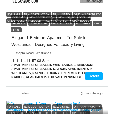
KES8,200,000
admin
8 months ago
FOR SALE
NEW COSTRUCTION
NEW LISTING
OFFPLAN PROPERTY
FOR SALE
NEW COSTRUCTION
NEW LISTING
OFFPLAN
OPEN HOUSE
REDUCED PRICE
HOT OFFER
OPEN HOUSE
PROPERTY
OPEN HOUSE
REDUCED PRICE
HOT OFFER
OPEN
HOUSE
Elegant 1 Bedroom Apartment For Sale In
Westlands – Designed For Luxury Living
Rhapta Road, Westlands
1
1
57.08
Sqm
APARTMENTS FOR SALE IN WESTLANDS, 1 BEDROOM
APARTMENTS FOR SALE IN NAIROBI, APARTMENTS IN
WESTLANDS, NAIROBI, LUXURY APARTMENTS FOR SALE IN
Details
NAIROBI, APARTMENTS FOR SALE IN NAIROBI
admin
8 months ago
FOR SALE
NEW COSTRUCTION
NEW LISTING
OFFPLAN PROPERTY
KES7,800,000
OPEN HOUSE
REDUCED PRICE
HOT OFFER
OPEN HOUSE