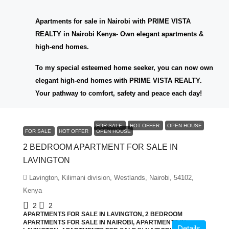
Apartments for sale in Nairobi with PRIME VISTA
REALTY in Nairobi Kenya- Own elegant apartments &
high-end homes.
To my special esteemed home seeker, you can now own
elegant high-end homes with PRIME VISTA REALTY.
Your pathway to comfort, safety and peace each day!
KES6,000,000
FOR SALE
HOT OFFER
OPEN HOUSE
FOR SALE
HOT OFFER
OPEN HOUSE
2 BEDROOM APARTMENT FOR SALE IN
LAVINGTON
Lavington, Kilimani division, Westlands, Nairobi, 54102,
Kenya
2
2
APARTMENTS FOR SALE IN LAVINGTON, 2 BEDROOM
APARTMENTS FOR SALE IN NAIROBI, APARTMENTS IN
Details