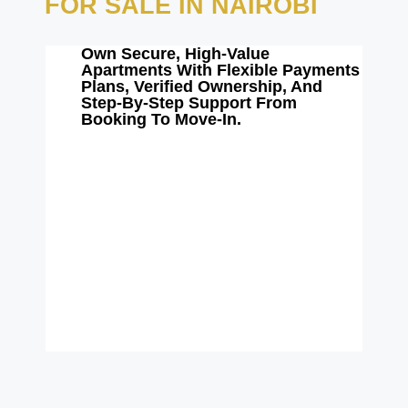
FOR SALE IN NAIROBI
Own Secure, High-Value
Apartments With Flexible Payments
Plans, Verified Ownership, And
Step-By-Step Support From
Booking To Move-In.