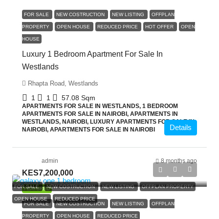
FOR SALE
NEW COSTRUCTION
NEW LISTING
OFFPLAN
PROPERTY
OPEN HOUSE
REDUCED PRICE
HOT OFFER
OPEN
HOUSE
Luxury 1 Bedroom Apartment For Sale In
Westlands
Rhapta Road, Westlands
1
1
57.08
Sqm
APARTMENTS FOR SALE IN WESTLANDS, 1 BEDROOM
APARTMENTS FOR SALE IN NAIROBI, APARTMENTS IN
WESTLANDS, NAIROBI, LUXURY APARTMENTS FOR SALE IN
Details
NAIROBI, APARTMENTS FOR SALE IN NAIROBI
admin
8 months ago
KES7,200,000
FOR SALE
NEW COSTRUCTION
NEW LISTING
OFFPLAN PROPERTY
FEATURED
OPEN HOUSE
REDUCED PRICE
FOR SALE
NEW COSTRUCTION
NEW LISTING
OFFPLAN
PROPERTY
OPEN HOUSE
REDUCED PRICE