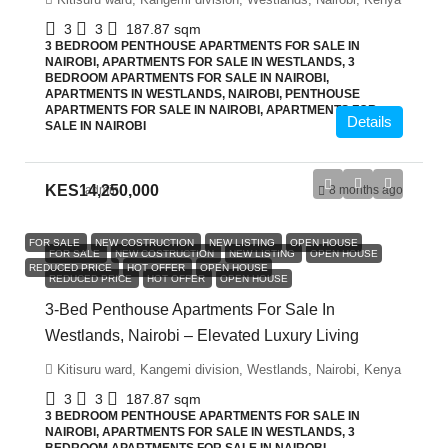
3
3
187.87
sqm
3 BEDROOM PENTHOUSE APARTMENTS FOR SALE IN
NAIROBI, APARTMENTS FOR SALE IN WESTLANDS, 3
BEDROOM APARTMENTS FOR SALE IN NAIROBI,
APARTMENTS IN WESTLANDS, NAIROBI, PENTHOUSE
APARTMENTS FOR SALE IN NAIROBI, APARTMENTS FOR
Details
SALE IN NAIROBI
KES14,250,000
admin
8 months ago
FOR SALE
NEW COSTRUCTION
NEW LISTING
OPEN HOUSE
FOR SALE
NEW COSTRUCTION
NEW LISTING
OPEN HOUSE
REDUCED PRICE
HOT OFFER
OPEN HOUSE
REDUCED PRICE
HOT OFFER
OPEN HOUSE
3-Bed Penthouse Apartments For Sale In
Westlands, Nairobi – Elevated Luxury Living
Kitisuru ward, Kangemi division, Westlands, Nairobi, Kenya
3
3
187.87
sqm
3 BEDROOM PENTHOUSE APARTMENTS FOR SALE IN
NAIROBI, APARTMENTS FOR SALE IN WESTLANDS, 3