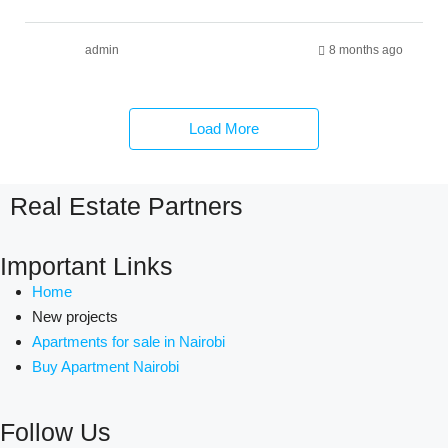
admin
8 months ago
Load More
Real Estate Partners
Important Links
Home
New projects
Apartments for sale in Nairobi
Buy Apartment Nairobi
Follow Us