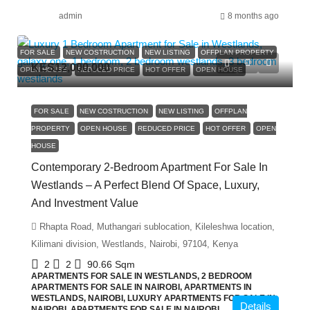
admin
8 months ago
FOR SALE
NEW COSTRUCTION
NEW LISTING
OFFPLAN PROPERTY
KES12,000,000
OPEN HOUSE
REDUCED PRICE
HOT OFFER
OPEN HOUSE
FOR SALE
NEW COSTRUCTION
NEW LISTING
OFFPLAN
PROPERTY
OPEN HOUSE
REDUCED PRICE
HOT OFFER
OPEN
HOUSE
Contemporary 2-Bedroom Apartment For Sale In
Westlands – A Perfect Blend Of Space, Luxury,
And Investment Value
Rhapta Road, Muthangari sublocation, Kileleshwa location,
Kilimani division, Westlands, Nairobi, 97104, Kenya
2
2
90.66
Sqm
APARTMENTS FOR SALE IN WESTLANDS, 2 BEDROOM
APARTMENTS FOR SALE IN NAIROBI, APARTMENTS IN
WESTLANDS, NAIROBI, LUXURY APARTMENTS FOR SALE IN
Details
NAIROBI, APARTMENTS FOR SALE IN NAIROBI