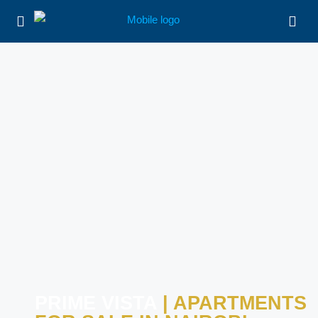
PRIME VISTA
| APARTMENTS