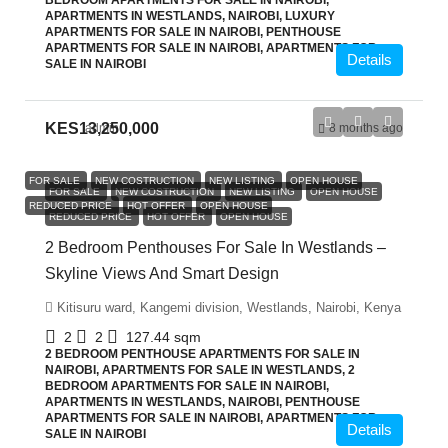
BEDROOM APARTMENTS FOR SALE IN NAIROBI,
APARTMENTS IN WESTLANDS, NAIROBI, LUXURY
APARTMENTS FOR SALE IN NAIROBI, PENTHOUSE
APARTMENTS FOR SALE IN NAIROBI, APARTMENTS FOR
Details
SALE IN NAIROBI
KES13,250,000
admin
8 months ago
FOR SALE
NEW COSTRUCTION
NEW LISTING
OPEN HOUSE
FOR SALE
NEW COSTRUCTION
NEW LISTING
OPEN HOUSE
REDUCED PRICE
HOT OFFER
OPEN HOUSE
REDUCED PRICE
HOT OFFER
OPEN HOUSE
2 Bedroom Penthouses For Sale In Westlands –
Skyline Views And Smart Design
Kitisuru ward, Kangemi division, Westlands, Nairobi, Kenya
2
2
127.44
sqm
2 BEDROOM PENTHOUSE APARTMENTS FOR SALE IN
NAIROBI, APARTMENTS FOR SALE IN WESTLANDS, 2
BEDROOM APARTMENTS FOR SALE IN NAIROBI,
APARTMENTS IN WESTLANDS, NAIROBI, PENTHOUSE
APARTMENTS FOR SALE IN NAIROBI, APARTMENTS FOR
Details
SALE IN NAIROBI