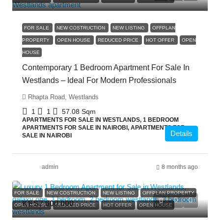
FOR SALE
NEW COSTRUCTION
NEW LISTING
OFFPLAN
PROPERTY
OPEN HOUSE
REDUCED PRICE
HOT OFFER
OPEN
HOUSE
Contemporary 1 Bedroom Apartment For Sale In
Westlands – Ideal For Modern Professionals
Rhapta Road, Westlands
1
1
57.08
Sqm
APARTMENTS FOR SALE IN WESTLANDS, 1 BEDROOM
APARTMENTS FOR SALE IN NAIROBI, APARTMENTS FOR
Details
SALE IN NAIROBI
admin
8 months ago
FOR SALE
NEW COSTRUCTION
NEW LISTING
OFFPLAN PROPERTY
KES7,600,000
OPEN HOUSE
REDUCED PRICE
HOT OFFER
OPEN HOUSE