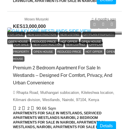
LAVINGTON, APARTMENTS FOR SALE IN NAIROBI
Moses Musyoki
4 months ago
KES13,000,000
FOR SALE
NEW COSTRUCTION
NEW LISTING
OFFPLAN PROPERTY
OPEN HOUSE
REDUCED PRICE
HOT OFFER
OPEN HOUSE
FOR SALE
NEW COSTRUCTION
NEW LISTING
OFFPLAN
PROPERTY
OPEN HOUSE
REDUCED PRICE
HOT OFFER
OPEN
HOUSE
Premium 2 Bedroom Apartment For Sale In
Westlands – Designed For Comfort, Privacy, And
Urban Convenience
Rhapta Road, Muthangari sublocation, Kileleshwa location,
Kilimani division, Westlands, Nairobi, 97104, Kenya
2
2
90.66
Sqm
APARTMENTS FOR SALE IN WESTLANDS, SERVICED
APARTMENTS WESTLANDS NAIROBI, 2 BEDROOM
APARTMENTS FOR SALE IN NAIROBI, APARTMENTS IN
Details
WESTLANDS, NAIROBI, APARTMENTS FOR SALE IN NAIROBI