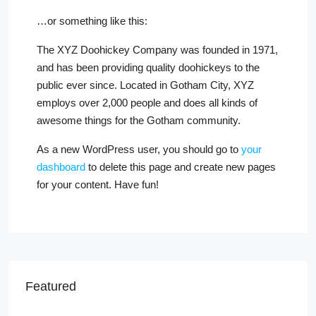
…or something like this:
The XYZ Doohickey Company was founded in 1971,
and has been providing quality doohickeys to the
public ever since. Located in Gotham City, XYZ
employs over 2,000 people and does all kinds of
awesome things for the Gotham community.
As a new WordPress user, you should go to
your
dashboard
to delete this page and create new pages
for your content. Have fun!
Featured