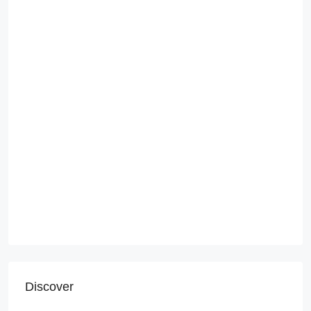
Discover