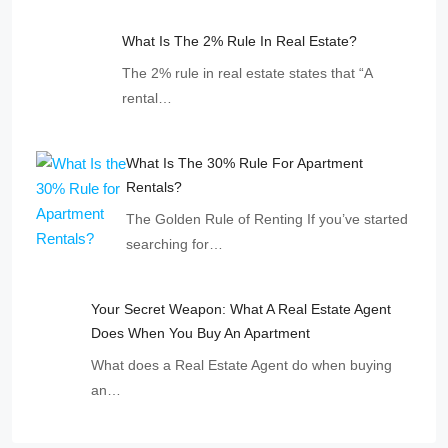
What Is The 2% Rule In Real Estate?
The 2% rule in real estate states that “A
rental…
What Is The 30% Rule For Apartment
Rentals?
The Golden Rule of Renting If you’ve started
searching for…
Your Secret Weapon: What A Real Estate Agent
Does When You Buy An Apartment
What does a Real Estate Agent do when buying
an…