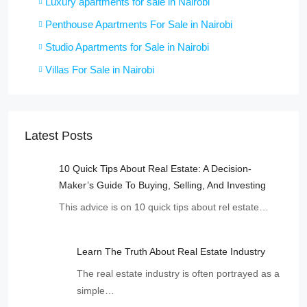
Luxury apartments for sale in Nairobi
Penthouse Apartments For Sale in Nairobi
Studio Apartments for Sale in Nairobi
Villas For Sale in Nairobi
Latest Posts
10 Quick Tips About Real Estate: A Decision-
Maker’s Guide To Buying, Selling, And Investing
This advice is on 10 quick tips about rel estate…
Learn The Truth About Real Estate Industry
The real estate industry is often portrayed as a
simple…