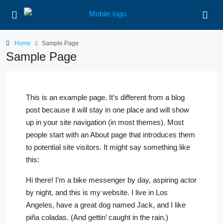
Home
Sample Page
Sample Page
This is an example page. It’s different from a blog
post because it will stay in one place and will show
up in your site navigation (in most themes). Most
people start with an About page that introduces them
to potential site visitors. It might say something like
this:
Hi there! I’m a bike messenger by day, aspiring actor
by night, and this is my website. I live in Los
Angeles, have a great dog named Jack, and I like
piña coladas. (And gettin’ caught in the rain.)