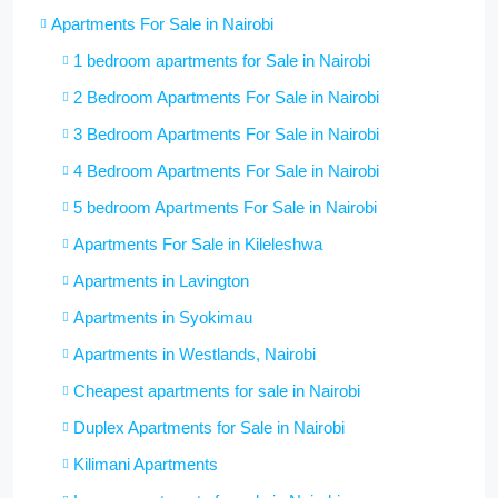
Apartments For Sale in Nairobi
1 bedroom apartments for Sale in Nairobi
2 Bedroom Apartments For Sale in Nairobi
3 Bedroom Apartments For Sale in Nairobi
4 Bedroom Apartments For Sale in Nairobi
5 bedroom Apartments For Sale in Nairobi
Apartments For Sale in Kileleshwa
Apartments in Lavington
Apartments in Syokimau
Apartments in Westlands, Nairobi
Cheapest apartments for sale in Nairobi
Duplex Apartments for Sale in Nairobi
Kilimani Apartments