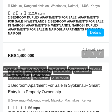
Kitisuru, Kangemi division, Westlands, Nairobi, 11403, Kenya
2
2
112.6
sqm
2 BEDROOM DUPLEX APARTMENTS FOR SALE, APARTMENTS
FOR SALE IN WESTLANDS, 2 BEDROOM APARTMENTS FOR SALE
IN NAIROBI, APARTMENTS IN WESTLANDS, NAIROBI, DUPLEX
APARTMENTS FOR SALE IN NAIROBI, APARTMENTS FOR SALE IN
Details
NAIROBI
admin
8 months ago
KES4,400,000
FOR SALE
NEW COSTRUCTION
NEW LISTING
OPEN HOUSE
REDUCED
FOR SALE
NEW COSTRUCTION
NEW LISTING
OPEN HOUSE
PRICE
HOT OFFER
OPEN HOUSE
REDUCED PRICE
HOT OFFER
OPEN HOUSE
1 Bedroom Apartment For Sale In Syokimau– Smart
Entry Into Property Ownership
Syokimau-Mulolongo ward, Mavoko, Machakos, Kenya
1
1
56
sqm