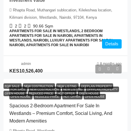
Investment Value
Rhapta Road, Muthangari sublocation, Kileleshwa location,
Kilimani division, Westlands, Nairobi, 97104, Kenya
2
2
90.66
Sqm
APARTMENTS FOR SALE IN WESTLANDS, 2 BEDROOM
APARTMENTS FOR SALE IN NAIROBI, APARTMENTS IN
WESTLANDS, NAIROBI, LUXURY APARTMENTS FOR SALE IN
Details
NAIROBI, APARTMENTS FOR SALE IN NAIROBI
admin
8 months ago
KES10,526,400
FOR SALE
NEW COSTRUCTION
NEW LISTING
OFFPLAN PROPERTY
FOR SALE
NEW COSTRUCTION
NEW LISTING
OFFPLAN PROPERTY
OPEN HOUSE
REDUCED PRICE
HOT OFFER
OPEN HOUSE
OPEN HOUSE
REDUCED PRICE
HOT OFFER
OPEN HOUSE
Spacious 2-Bedroom Apartment For Sale In
Westlands – Premium Comfort, Social Living, And
Modern Amenities
Rhapta Road, Westlands