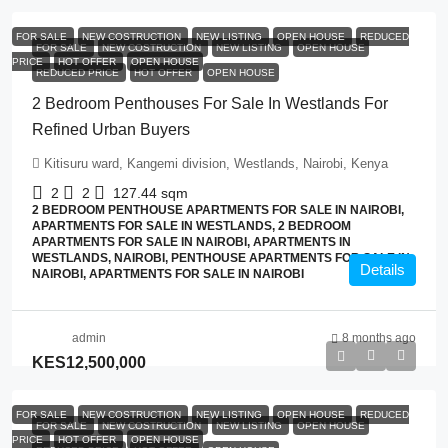
FOR SALE
NEW COSTRUCTION
NEW LISTING
OPEN HOUSE
REDUCED
FOR SALE
NEW COSTRUCTION
NEW LISTING
OPEN HOUSE
PRICE
HOT OFFER
OPEN HOUSE
REDUCED PRICE
HOT OFFER
OPEN HOUSE
2 Bedroom Penthouses For Sale In Westlands For
Refined Urban Buyers
Kitisuru ward, Kangemi division, Westlands, Nairobi, Kenya
2
2
127.44
sqm
2 BEDROOM PENTHOUSE APARTMENTS FOR SALE IN NAIROBI,
APARTMENTS FOR SALE IN WESTLANDS, 2 BEDROOM
APARTMENTS FOR SALE IN NAIROBI, APARTMENTS IN
WESTLANDS, NAIROBI, PENTHOUSE APARTMENTS FOR SALE IN
Details
NAIROBI, APARTMENTS FOR SALE IN NAIROBI
admin
8 months ago
KES12,500,000
FOR SALE
NEW COSTRUCTION
NEW LISTING
OPEN HOUSE
REDUCED
FOR SALE
NEW COSTRUCTION
NEW LISTING
OPEN HOUSE
PRICE
HOT OFFER
OPEN HOUSE