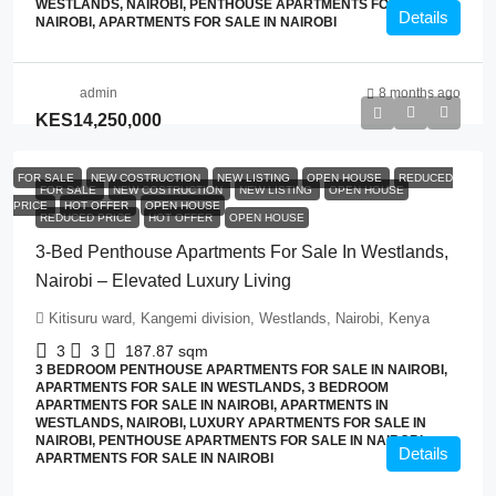
WESTLANDS, NAIROBI, PENTHOUSE APARTMENTS FOR SALE IN
Details
NAIROBI, APARTMENTS FOR SALE IN NAIROBI
admin
8 months ago
KES14,250,000
FOR SALE
NEW COSTRUCTION
NEW LISTING
OPEN HOUSE
REDUCED
FOR SALE
NEW COSTRUCTION
NEW LISTING
OPEN HOUSE
PRICE
HOT OFFER
OPEN HOUSE
REDUCED PRICE
HOT OFFER
OPEN HOUSE
3-Bed Penthouse Apartments For Sale In Westlands,
Nairobi – Elevated Luxury Living
Kitisuru ward, Kangemi division, Westlands, Nairobi, Kenya
3
3
187.87
sqm
3 BEDROOM PENTHOUSE APARTMENTS FOR SALE IN NAIROBI,
APARTMENTS FOR SALE IN WESTLANDS, 3 BEDROOM
APARTMENTS FOR SALE IN NAIROBI, APARTMENTS IN
WESTLANDS, NAIROBI, LUXURY APARTMENTS FOR SALE IN
NAIROBI, PENTHOUSE APARTMENTS FOR SALE IN NAIROBI,
Details
APARTMENTS FOR SALE IN NAIROBI