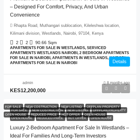
– Designed For Comfort, Privacy, And Urban
Convenience
Rhapta Road, Muthangari sublocation, Kileleshwa location,
Kilimani division, Westlands, Nairobi, 97104, Kenya
2
2
90.66
Sqm
APARTMENTS FOR SALE IN WESTLANDS, SERVICED
APARTMENTS WESTLANDS NAIROBI, 2 BEDROOM APARTMENTS
FOR SALE IN NAIROBI, APARTMENTS IN WESTLANDS, NAIROBI,
Details
APARTMENTS FOR SALE IN NAIROBI
admin
8 months ago
KES12,200,000
FOR SALE
NEW COSTRUCTION
NEW LISTING
OFFPLAN PROPERTY
FOR SALE
NEW COSTRUCTION
NEW LISTING
OFFPLAN PROPERTY
OPEN HOUSE
REDUCED PRICE
HOT OFFER
OPEN HOUSE
OPEN HOUSE
REDUCED PRICE
HOT OFFER
OPEN HOUSE
Luxury 2-Bedroom Apartment For Sale In Westlands –
Ideal For Families And Long-Term Investors