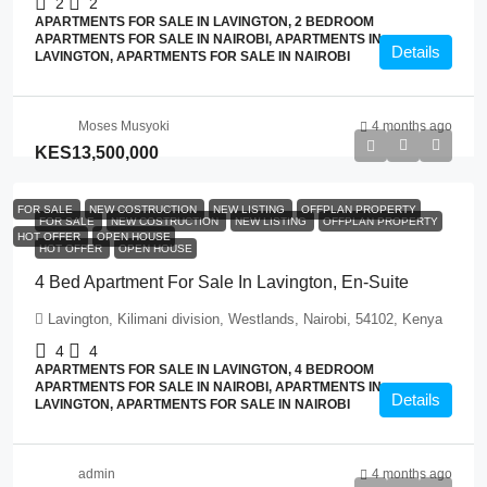
2
2
APARTMENTS FOR SALE IN LAVINGTON, 2 BEDROOM
APARTMENTS FOR SALE IN NAIROBI, APARTMENTS IN
Details
LAVINGTON, APARTMENTS FOR SALE IN NAIROBI
Moses Musyoki
4 months ago
KES13,500,000
FOR SALE
NEW COSTRUCTION
NEW LISTING
OFFPLAN PROPERTY
FOR SALE
NEW COSTRUCTION
NEW LISTING
OFFPLAN PROPERTY
HOT OFFER
OPEN HOUSE
HOT OFFER
OPEN HOUSE
4 Bed Apartment For Sale In Lavington, En-Suite
Lavington, Kilimani division, Westlands, Nairobi, 54102, Kenya
4
4
APARTMENTS FOR SALE IN LAVINGTON, 4 BEDROOM
APARTMENTS FOR SALE IN NAIROBI, APARTMENTS IN
Details
LAVINGTON, APARTMENTS FOR SALE IN NAIROBI
admin
4 months ago