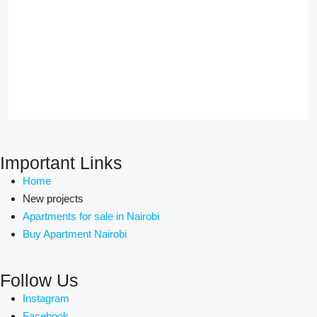
Important Links
Home
New projects
Apartments for sale in Nairobi
Buy Apartment Nairobi
Follow Us
Instagram
Facebook