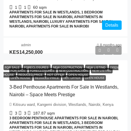
1
1
60
sqm
APARTMENTS FOR SALE IN WESTLANDS, 1 BEDROOM
APARTMENTS FOR SALE IN NAIROBI, APARTMENTS IN
WESTLANDS, NAIROBI, LUXURY APARTMENTS FOR SALE IN
Details
NAIROBI, APARTMENTS FOR SALE IN NAIROBI
admin
8 months ago
KES14,250,000
FOR SALE
FORECLOSURES
NEW COSTRUCTION
NEW LISTING
OPEN
FOR SALE
FORECLOSURES
NEW COSTRUCTION
NEW LISTING
HOUSE
REDUCED PRICE
HOT OFFER
OPEN HOUSE
OPEN HOUSE
REDUCED PRICE
HOT OFFER
OPEN HOUSE
3-Bed Penthouse Apartments For Sale In Westlands,
Nairobi – Space Meets Prestige
Kitisuru ward, Kangemi division, Westlands, Nairobi, Kenya
3
3
187.87
sqm
3 BEDROOM PENTHOUSE APARTMENTS FOR SALE IN NAIROBI,
APARTMENTS FOR SALE IN WESTLANDS, 3 BEDROOM
APARTMENTS FOR SALE IN NAIROBI, APARTMENTS IN