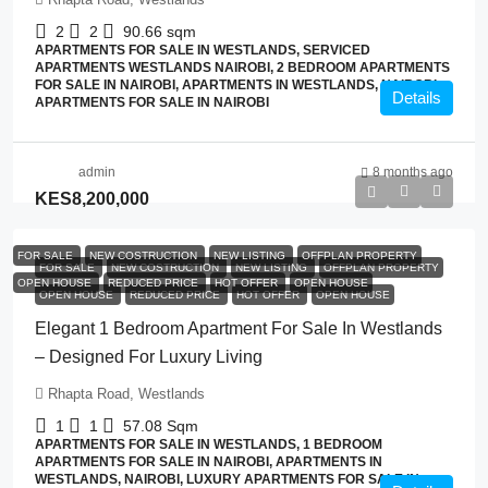
2
2
90.66
sqm
APARTMENTS FOR SALE IN WESTLANDS, SERVICED
APARTMENTS WESTLANDS NAIROBI, 2 BEDROOM APARTMENTS
FOR SALE IN NAIROBI, APARTMENTS IN WESTLANDS, NAIROBI,
Details
APARTMENTS FOR SALE IN NAIROBI
admin
8 months ago
KES8,200,000
FOR SALE
NEW COSTRUCTION
NEW LISTING
OFFPLAN PROPERTY
FOR SALE
NEW COSTRUCTION
NEW LISTING
OFFPLAN PROPERTY
OPEN HOUSE
REDUCED PRICE
HOT OFFER
OPEN HOUSE
OPEN HOUSE
REDUCED PRICE
HOT OFFER
OPEN HOUSE
Elegant 1 Bedroom Apartment For Sale In Westlands
– Designed For Luxury Living
Rhapta Road, Westlands
1
1
57.08
Sqm
APARTMENTS FOR SALE IN WESTLANDS, 1 BEDROOM
APARTMENTS FOR SALE IN NAIROBI, APARTMENTS IN
WESTLANDS, NAIROBI, LUXURY APARTMENTS FOR SALE IN