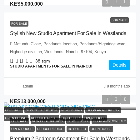
KES5,000,000
FOR SALE
FOR SALE
Stylish New Studio Apartment For Sale In Westlands
Matundu Close, Parklands location, Parklands/Highridge ward,
Highridge division, Westlands, Nairobi, 97104, Kenya
1
1
38
sqm
Details
STUDIO APARTMENTS FOR SALE IN NAIROBI
admin
8 months ago
KES13,000,000
FOR SALE
NEW COSTRUCTION
NEW LISTING
OFFPLAN PROPERTY
OPEN HOUSE
REDUCED PRICE
HOT OFFER
OPEN HOUSE
FOR SALE
NEW COSTRUCTION
NEW LISTING
OFFPLAN PROPERTY
OPEN HOUSE
REDUCED PRICE
HOT OFFER
OPEN HOUSE
Premium 2 Bedroom Apartment For Sale In Westlands