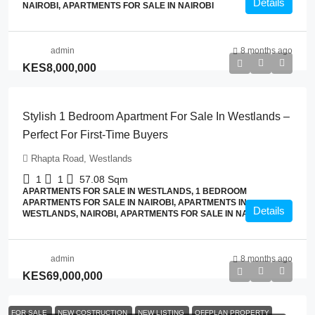
Details
NAIROBI, APARTMENTS FOR SALE IN NAIROBI
admin
8 months ago
KES8,000,000
Stylish 1 Bedroom Apartment For Sale In Westlands –
Perfect For First-Time Buyers
Rhapta Road, Westlands
1
1
57.08
Sqm
APARTMENTS FOR SALE IN WESTLANDS, 1 BEDROOM
APARTMENTS FOR SALE IN NAIROBI, APARTMENTS IN
Details
WESTLANDS, NAIROBI, APARTMENTS FOR SALE IN NAIROBI
admin
8 months ago
KES69,000,000
FOR SALE
NEW COSTRUCTION
NEW LISTING
OFFPLAN PROPERTY