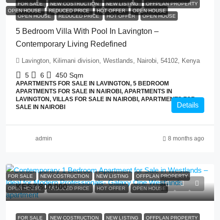
FOR SALE
NEW COSTRUCTION
NEW LISTING
OFFPLAN PROPERTY
OPEN HOUSE
REDUCED PRICE
HOT OFFER
OPEN HOUSE
OPEN HOUSE
REDUCED PRICE
HOT OFFER
OPEN HOUSE
5 Bedroom Villa With Pool In Lavington –
Contemporary Living Redefined
Lavington, Kilimani division, Westlands, Nairobi, 54102, Kenya
5
6
450
Sqm
APARTMENTS FOR SALE IN LAVINGTON, 5 BEDROOM
APARTMENTS FOR SALE IN NAIROBI, APARTMENTS IN
LAVINGTON, VILLAS FOR SALE IN NAIROBI, APARTMENTS FOR
Details
SALE IN NAIROBI
admin
8 months ago
FOR SALE
NEW COSTRUCTION
NEW LISTING
OFFPLAN PROPERTY
KES7,800,000
OPEN HOUSE
REDUCED PRICE
HOT OFFER
OPEN HOUSE
FOR SALE
NEW COSTRUCTION
NEW LISTING
OFFPLAN PROPERTY