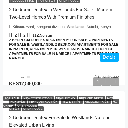
REDUCED PRICE
HOT OFFER
OPEN HOUSE
2 Bedroom Duplex In Westlands For Sale– Modern
Two-Level Homes With Premium Finishes
Kitisuru ward, Kangemi division, Westlands, Nairobi, Kenya
2
2
112.56
sqm
2 BEDROOM DUPLEX APARTMENTS FOR SALE, APARTMENTS
FOR SALE IN WESTLANDS, 2 BEDROOM APARTMENTS FOR SALE
IN NAIROBI, APARTMENTS IN WESTLANDS, NAIROBI, DUPLEX
APARTMENTS FOR SALE IN NAIROBI, APARTMENTS FOR SALE IN
Details
NAIROBI
admin
8 months ago
KES12,500,000
FOR SALE
NEW COSTRUCTION
NEW LISTING
REDUCED PRICE
HOT
FOR SALE
NEW COSTRUCTION
NEW LISTING
REDUCED PRICE
HOT
OFFER
OPEN HOUSE
OFFER
OPEN HOUSE
2 Bedroom Duplex For Sale In Westlands Nairobi-
Elevated Urban Living