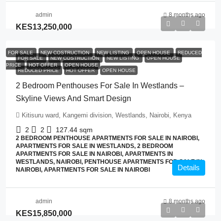
admin
8 months ago
KES13,250,000
FOR SALE
NEW COSTRUCTION
NEW LISTING
OPEN HOUSE
REDUCED
FOR SALE
NEW COSTRUCTION
NEW LISTING
OPEN HOUSE
PRICE
HOT OFFER
OPEN HOUSE
REDUCED PRICE
HOT OFFER
OPEN HOUSE
2 Bedroom Penthouses For Sale In Westlands –
Skyline Views And Smart Design
Kitisuru ward, Kangemi division, Westlands, Nairobi, Kenya
2
2
127.44
sqm
2 BEDROOM PENTHOUSE APARTMENTS FOR SALE IN NAIROBI,
APARTMENTS FOR SALE IN WESTLANDS, 2 BEDROOM
APARTMENTS FOR SALE IN NAIROBI, APARTMENTS IN
WESTLANDS, NAIROBI, PENTHOUSE APARTMENTS FOR SALE IN
Details
NAIROBI, APARTMENTS FOR SALE IN NAIROBI
admin
8 months ago
KES15,850,000