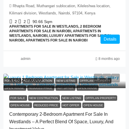
Rhapta Road, Muthangari sublocation, Kileleshwa location,
Kilimani division, Westlands, Nairobi, 97104, Kenya
2
2
90.66
Sqm
APARTMENTS FOR SALE IN WESTLANDS, 2 BEDROOM
APARTMENTS FOR SALE IN NAIROBI, APARTMENTS IN
WESTLANDS, NAIROBI, LUXURY APARTMENTS FOR SALE IN
Details
NAIROBI, APARTMENTS FOR SALE IN NAIROBI
admin
8 months ago
KES12,000,000
FOR SALE
NEW COSTRUCTION
NEW LISTING
OFFPLAN PROPERTY
OPEN HOUSE
REDUCED PRICE
HOT OFFER
OPEN HOUSE
FOR SALE
NEW COSTRUCTION
NEW LISTING
OFFPLAN PROPERTY
OPEN HOUSE
REDUCED PRICE
HOT OFFER
OPEN HOUSE
Contemporary 2-Bedroom Apartment For Sale In
Westlands – A Perfect Blend Of Space, Luxury, And