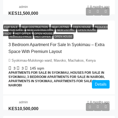
admin
8 months ago
KES11,500,000
FOR SALE
NEW COSTRUCTION
NEW LISTING
OPEN HOUSE
REDUCED
FOR SALE
NEW COSTRUCTION
NEW LISTING
OPEN HOUSE
PRICE
HOT OFFER
OPEN HOUSE
REDUCED PRICE
HOT OFFER
OPEN HOUSE
3 Bedroom Apartment For Sale In Syokimau – Extra
Space With Premium Layout
Syokimau-Mulolongo ward, Mavoko, Machakos, Kenya
3
3
145
sqm
APARTMENTS FOR SALE IN SYOKIMAU, HOUSES FOR SALE IN
SYOKIMAU, 3 BEDROOM APARTMENTS FOR SALE IN NAIROBI,
APARTMENTS IN SYOKIMAU, APARTMENTS FOR SALE IN
Details
NAIROBI
admin
8 months ago
KES10,500,000