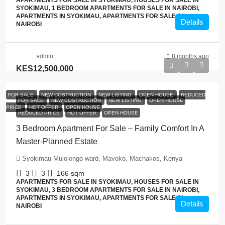
APARTMENTS FOR SALE IN SYOKIMAU, HOUSES FOR SALE IN
SYOKIMAU, 1 BEDROOM APARTMENTS FOR SALE IN NAIROBI,
APARTMENTS IN SYOKIMAU, APARTMENTS FOR SALE IN
Details
NAIROBI
admin
8 months ago
KES12,500,000
FOR SALE
NEW COSTRUCTION
NEW LISTING
OPEN HOUSE
REDUCED
FOR SALE
NEW COSTRUCTION
NEW LISTING
OPEN HOUSE
PRICE
HOT OFFER
OPEN HOUSE
REDUCED PRICE
HOT OFFER
OPEN HOUSE
3 Bedroom Apartment For Sale – Family Comfort In A
Master-Planned Estate
Syokimau-Mulolongo ward, Mavoko, Machakos, Kenya
3
3
166
sqm
APARTMENTS FOR SALE IN SYOKIMAU, HOUSES FOR SALE IN
SYOKIMAU, 3 BEDROOM APARTMENTS FOR SALE IN NAIROBI,
APARTMENTS IN SYOKIMAU, APARTMENTS FOR SALE IN
Details
NAIROBI