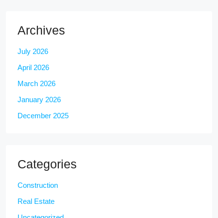
Archives
July 2026
April 2026
March 2026
January 2026
December 2025
Categories
Construction
Real Estate
Uncategorized