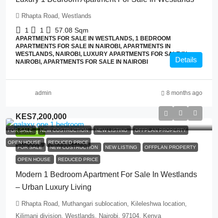
Rhapta Road, Westlands
1
1
57.08
Sqm
APARTMENTS FOR SALE IN WESTLANDS, 1 BEDROOM
APARTMENTS FOR SALE IN NAIROBI, APARTMENTS IN
WESTLANDS, NAIROBI, LUXURY APARTMENTS FOR SALE IN
Details
NAIROBI, APARTMENTS FOR SALE IN NAIROBI
admin
8 months ago
KES7,200,000
FOR SALE
NEW COSTRUCTION
NEW LISTING
OFFPLAN PROPERTY
FEATURED
OPEN HOUSE
REDUCED PRICE
FOR SALE
NEW COSTRUCTION
NEW LISTING
OFFPLAN PROPERTY
OPEN HOUSE
REDUCED PRICE
Modern 1 Bedroom Apartment For Sale In Westlands
– Urban Luxury Living
Rhapta Road, Muthangari sublocation, Kileleshwa location,
Kilimani division, Westlands, Nairobi, 97104, Kenya