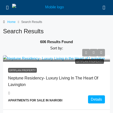
Home
Search Results
Search Results
606 Results Found
Sort by:
OFFPLAN PROPERTY
OFFPLAN PROPERTY
Neptune Residency- Luxury Living In The Heart Of
Lavington
Details
APARTMENTS FOR SALE IN NAIROBI