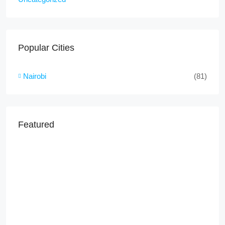
Popular Cities
Nairobi
(81)
Featured