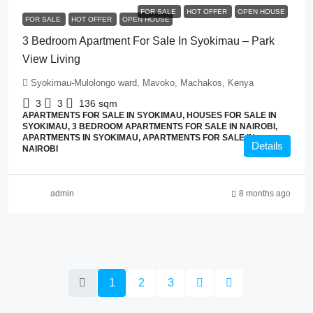
FOR SALE
HOT OFFER
OPEN HOUSE
FOR SALE
HOT OFFER
OPEN HOUSE
3 Bedroom Apartment For Sale In Syokimau – Park
View Living
Syokimau-Mulolongo ward, Mavoko, Machakos, Kenya
3
3
136
sqm
APARTMENTS FOR SALE IN SYOKIMAU, HOUSES FOR SALE IN
SYOKIMAU, 3 BEDROOM APARTMENTS FOR SALE IN NAIROBI,
APARTMENTS IN SYOKIMAU, APARTMENTS FOR SALE IN
Details
NAIROBI
admin
8 months ago
1
2
3