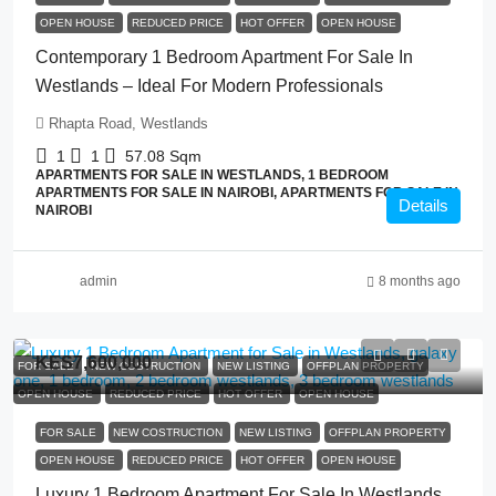
OPEN HOUSE
REDUCED PRICE
HOT OFFER
OPEN HOUSE
Contemporary 1 Bedroom Apartment For Sale In
Westlands – Ideal For Modern Professionals
Rhapta Road, Westlands
1
1
57.08
Sqm
APARTMENTS FOR SALE IN WESTLANDS, 1 BEDROOM
APARTMENTS FOR SALE IN NAIROBI, APARTMENTS FOR SALE IN
Details
NAIROBI
admin
8 months ago
KES7,600,000
FOR SALE
NEW COSTRUCTION
NEW LISTING
OFFPLAN PROPERTY
OPEN HOUSE
REDUCED PRICE
HOT OFFER
OPEN HOUSE
FOR SALE
NEW COSTRUCTION
NEW LISTING
OFFPLAN PROPERTY
OPEN HOUSE
REDUCED PRICE
HOT OFFER
OPEN HOUSE
Luxury 1 Bedroom Apartment For Sale In Westlands