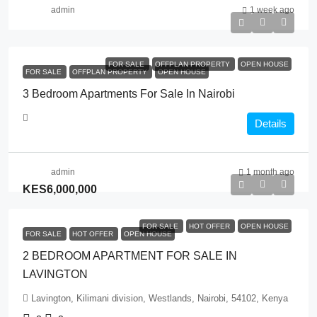
admin
1 week ago
FOR SALE
OFFPLAN PROPERTY
OPEN HOUSE
FOR SALE
OFFPLAN PROPERTY
OPEN HOUSE
3 Bedroom Apartments For Sale In Nairobi
Details
admin
1 month ago
KES6,000,000
FOR SALE
HOT OFFER
OPEN HOUSE
FOR SALE
HOT OFFER
OPEN HOUSE
2 BEDROOM APARTMENT FOR SALE IN
LAVINGTON
Lavington, Kilimani division, Westlands, Nairobi, 54102, Kenya