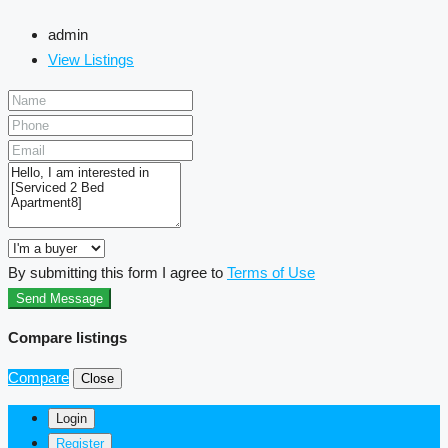
admin
View Listings
By submitting this form I agree to
Terms of Use
Send Message
Compare listings
Compare
Close
Login
Register