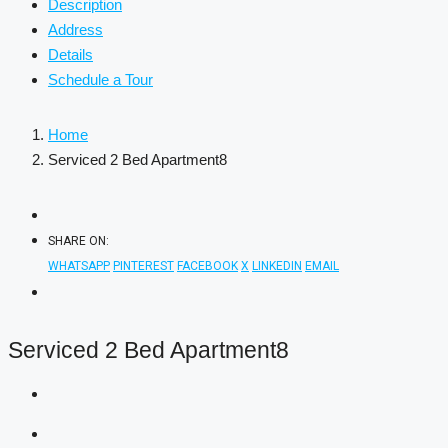
Description
Address
Details
Schedule a Tour
Home
Serviced 2 Bed Apartment8
SHARE ON:
WHATSAPP
PINTEREST
FACEBOOK
X
LINKEDIN
EMAIL
Serviced 2 Bed Apartment8