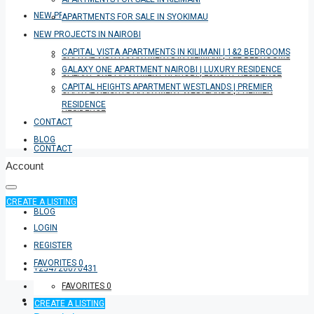
NEW PROJECTS IN NAIROBI
APARTMENTS FOR SALE IN SYOKIMAU
NEW PROJECTS IN NAIROBI
CAPITAL VISTA APARTMENTS IN KILIMANI | 1&2 BEDROOMS
CAPITAL VISTA APARTMENTS IN KILIMANI | 1&2 BEDROOMS
GALAXY ONE APARTMENT NAIROBI | LUXURY RESIDENCE
GALAXY ONE APARTMENT NAIROBI | LUXURY RESIDENCE
CAPITAL HEIGHTS APARTMENT WESTLANDS | PREMIER
CAPITAL HEIGHTS APARTMENT WESTLANDS | PREMIER
RESIDENCE
RESIDENCE
CONTACT
BLOG
CONTACT
Account
CREATE A LISTING
BLOG
LOGIN
REGISTER
FAVORITES
0
+254726076431
FAVORITES
0
CREATE A LISTING