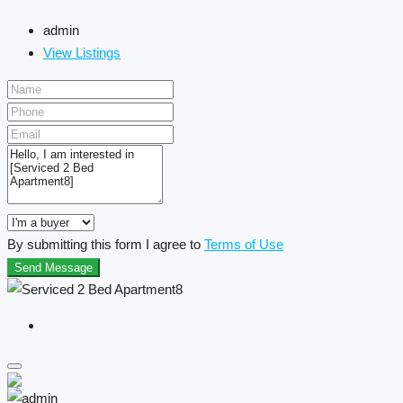
admin
View Listings
By submitting this form I agree to
Terms of Use
Send Message