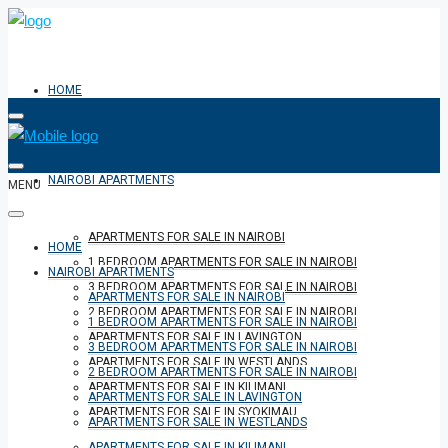
HOME
NAIROBI APARTMENTS
MENU
APARTMENTS FOR SALE IN NAIROBI
HOME
1 BEDROOM APARTMENTS FOR SALE IN NAIROBI
NAIROBI APARTMENTS
3 BEDROOM APARTMENTS FOR SALE IN NAIROBI
APARTMENTS FOR SALE IN NAIROBI
2 BEDROOM APARTMENTS FOR SALE IN NAIROBI
1 BEDROOM APARTMENTS FOR SALE IN NAIROBI
APARTMENTS FOR SALE IN LAVINGTON
3 BEDROOM APARTMENTS FOR SALE IN NAIROBI
APARTMENTS FOR SALE IN WESTLANDS
2 BEDROOM APARTMENTS FOR SALE IN NAIROBI
APARTMENTS FOR SALE IN KILIMANI
APARTMENTS FOR SALE IN LAVINGTON
APARTMENTS FOR SALE IN SYOKIMAU
APARTMENTS FOR SALE IN WESTLANDS
APARTMENTS FOR SALE IN KILIMANI