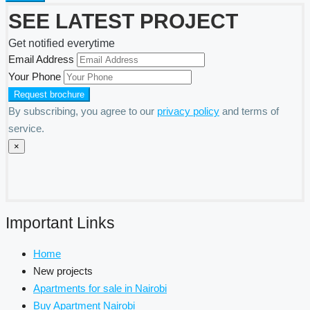
SEE LATEST PROJECT
Get notified everytime
Email Address
Your Phone
By subscribing, you agree to our
privacy policy
and terms of
service.
×
Important Links
Home
New projects
Apartments for sale in Nairobi
Buy Apartment Nairobi