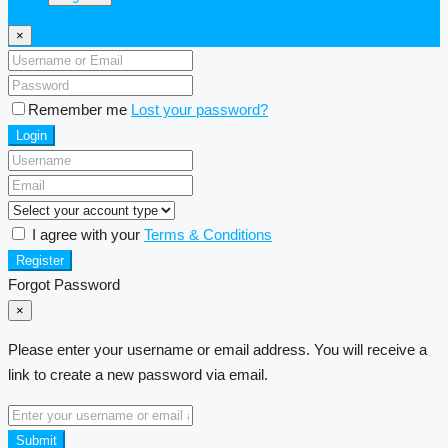
×
Remember me
Lost your password?
Login
I agree with your
Terms & Conditions
Register
Forgot Password
×
Please enter your username or email address. You will receive a
link to create a new password via email.
Submit