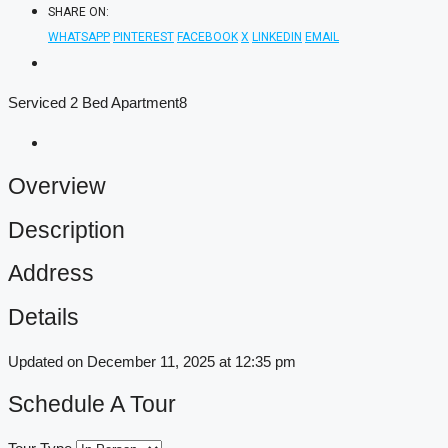
SHARE ON:
WHATSAPP
PINTEREST
FACEBOOK
X
LINKEDIN
EMAIL
Serviced 2 Bed Apartment8
Overview
Description
Address
Details
Updated on December 11, 2025 at 12:35 pm
Schedule A Tour