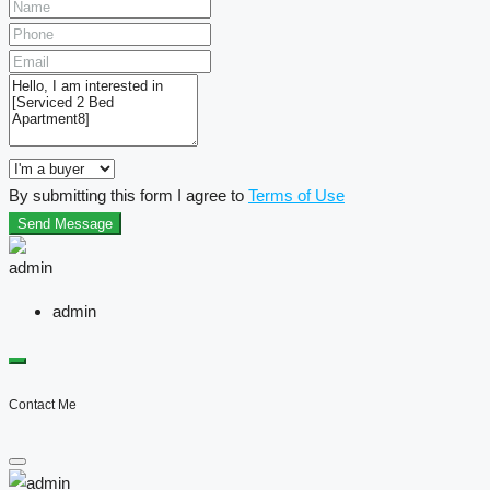
By submitting this form I agree to
Terms of Use
Send Message
admin
Contact Me