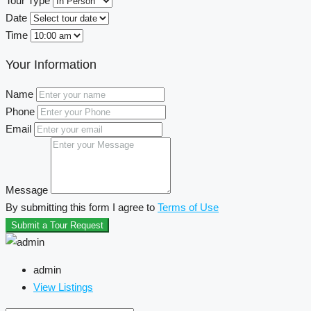
Tour Type
Date
Time
Your Information
Name
Phone
Email
Message
By submitting this form I agree to
Terms of Use
Submit a Tour Request
admin
View Listings