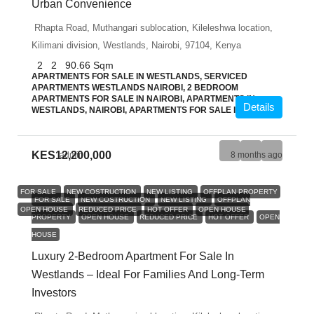
Urban Convenience
Rhapta Road, Muthangari sublocation, Kileleshwa location,
Kilimani division, Westlands, Nairobi, 97104, Kenya
2
2
90.66
Sqm
APARTMENTS FOR SALE IN WESTLANDS, SERVICED
APARTMENTS WESTLANDS NAIROBI, 2 BEDROOM
APARTMENTS FOR SALE IN NAIROBI, APARTMENTS IN
Details
WESTLANDS, NAIROBI, APARTMENTS FOR SALE IN NAIROBI
KES12,200,000
admin
8 months ago
FOR SALE
NEW COSTRUCTION
NEW LISTING
OFFPLAN PROPERTY
FOR SALE
NEW COSTRUCTION
NEW LISTING
OFFPLAN
OPEN HOUSE
REDUCED PRICE
HOT OFFER
OPEN HOUSE
PROPERTY
OPEN HOUSE
REDUCED PRICE
HOT OFFER
OPEN
HOUSE
Luxury 2-Bedroom Apartment For Sale In
Westlands – Ideal For Families And Long-Term
Investors