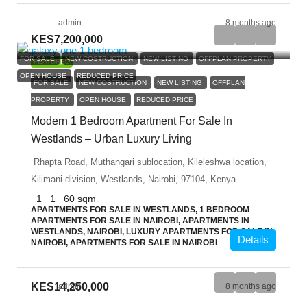
admin
8 months ago
KES7,200,000
FOR SALE
NEW COSTRUCTION
NEW LISTING
OFFPLAN PROPERTY
FEATURED
OPEN HOUSE
REDUCED PRICE
FOR SALE
NEW COSTRUCTION
NEW LISTING
OFFPLAN
PROPERTY
OPEN HOUSE
REDUCED PRICE
Modern 1 Bedroom Apartment For Sale In
Westlands – Urban Luxury Living
Rhapta Road, Muthangari sublocation, Kileleshwa location,
Kilimani division, Westlands, Nairobi, 97104, Kenya
1
1
60
sqm
APARTMENTS FOR SALE IN WESTLANDS, 1 BEDROOM
APARTMENTS FOR SALE IN NAIROBI, APARTMENTS IN
WESTLANDS, NAIROBI, LUXURY APARTMENTS FOR SALE IN
Details
NAIROBI, APARTMENTS FOR SALE IN NAIROBI
KES14,250,000
admin
8 months ago