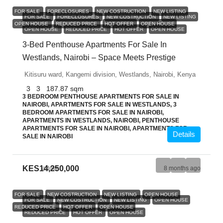
FOR SALE
FORECLOSURES
NEW COSTRUCTION
NEW LISTING
FOR SALE
FORECLOSURES
NEW COSTRUCTION
NEW LISTING
OPEN HOUSE
REDUCED PRICE
HOT OFFER
OPEN HOUSE
OPEN HOUSE
REDUCED PRICE
HOT OFFER
OPEN HOUSE
3-Bed Penthouse Apartments For Sale In
Westlands, Nairobi – Space Meets Prestige
Kitisuru ward, Kangemi division, Westlands, Nairobi, Kenya
3
3
187.87
sqm
3 BEDROOM PENTHOUSE APARTMENTS FOR SALE IN
NAIROBI, APARTMENTS FOR SALE IN WESTLANDS, 3
BEDROOM APARTMENTS FOR SALE IN NAIROBI,
APARTMENTS IN WESTLANDS, NAIROBI, PENTHOUSE
APARTMENTS FOR SALE IN NAIROBI, APARTMENTS FOR
Details
SALE IN NAIROBI
KES14,250,000
admin
8 months ago
FOR SALE
NEW COSTRUCTION
NEW LISTING
OPEN HOUSE
FOR SALE
NEW COSTRUCTION
NEW LISTING
OPEN HOUSE
REDUCED PRICE
HOT OFFER
OPEN HOUSE
REDUCED PRICE
HOT OFFER
OPEN HOUSE