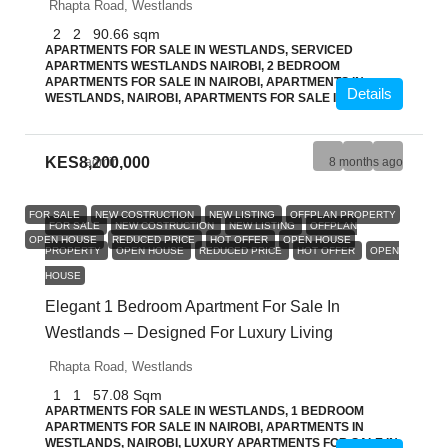
Rhapta Road, Westlands
2
2
90.66
sqm
APARTMENTS FOR SALE IN WESTLANDS, SERVICED
APARTMENTS WESTLANDS NAIROBI, 2 BEDROOM
APARTMENTS FOR SALE IN NAIROBI, APARTMENTS IN
Details
WESTLANDS, NAIROBI, APARTMENTS FOR SALE IN NAIROBI
KES8,200,000
admin
8 months ago
FOR SALE
NEW COSTRUCTION
NEW LISTING
OFFPLAN PROPERTY
FOR SALE
NEW COSTRUCTION
NEW LISTING
OFFPLAN
OPEN HOUSE
REDUCED PRICE
HOT OFFER
OPEN HOUSE
PROPERTY
OPEN HOUSE
REDUCED PRICE
HOT OFFER
OPEN
HOUSE
Elegant 1 Bedroom Apartment For Sale In
Westlands – Designed For Luxury Living
Rhapta Road, Westlands
1
1
57.08
Sqm
APARTMENTS FOR SALE IN WESTLANDS, 1 BEDROOM
APARTMENTS FOR SALE IN NAIROBI, APARTMENTS IN
WESTLANDS, NAIROBI, LUXURY APARTMENTS FOR SALE IN