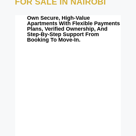
FOR SALE IN NAIROBI
Own Secure, High-Value
Apartments With Flexible Payments
Plans, Verified Ownership, And
Step-By-Step Support From
Booking To Move-In.