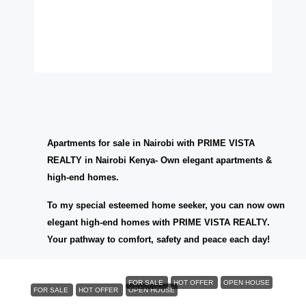
Apartments for sale in Nairobi with PRIME VISTA
REALTY in Nairobi Kenya- Own elegant apartments &
high-end homes.
To my special esteemed home seeker, you can now own
elegant high-end homes with PRIME VISTA REALTY.
Your pathway to comfort, safety and peace each day!
KES6,000,000
FOR SALE
HOT OFFER
OPEN HOUSE
FOR SALE
HOT OFFER
OPEN HOUSE