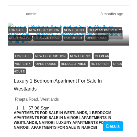
admin
8 months ago
FOR SALE
NEW COSTRUCTION
NEW LISTING
OFFPLAN PROPERTY
KES7,600,000
OPEN HOUSE
REDUCED PRICE
HOT OFFER
OPEN HOUSE
FOR SALE
NEW COSTRUCTION
NEW LISTING
OFFPLAN
PROPERTY
OPEN HOUSE
REDUCED PRICE
HOT OFFER
OPEN
HOUSE
Luxury 1 Bedroom Apartment For Sale In
Westlands
Rhapta Road, Westlands
1
1
57.08
Sqm
APARTMENTS FOR SALE IN WESTLANDS, 1 BEDROOM
APARTMENTS FOR SALE IN NAIROBI, APARTMENTS IN
WESTLANDS, NAIROBI, LUXURY APARTMENTS FOR SALE IN
Details
NAIROBI, APARTMENTS FOR SALE IN NAIROBI