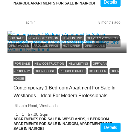
Details
NAIROBI, APARTMENTS FOR SALE IN NAIROBI
admin
8 months ago
FOR SALE
NEW COSTRUCTION
NEW LISTING
OFFPLAN PROPERTY
KES7,800,000
OPEN HOUSE
REDUCED PRICE
HOT OFFER
OPEN HOUSE
FOR SALE
NEW COSTRUCTION
NEW LISTING
OFFPLAN
PROPERTY
OPEN HOUSE
REDUCED PRICE
HOT OFFER
OPEN
HOUSE
Contemporary 1 Bedroom Apartment For Sale In
Westlands – Ideal For Modern Professionals
Rhapta Road, Westlands
1
1
57.08
Sqm
APARTMENTS FOR SALE IN WESTLANDS, 1 BEDROOM
APARTMENTS FOR SALE IN NAIROBI, APARTMENTS FOR
Details
SALE IN NAIROBI