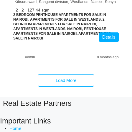
Kitisuru ward, Kangemi division, Westlands, Nairobi, Kenya
2
2
127.44
sqm
2 BEDROOM PENTHOUSE APARTMENTS FOR SALE IN
NAIROBI, APARTMENTS FOR SALE IN WESTLANDS, 2
BEDROOM APARTMENTS FOR SALE IN NAIROBI,
APARTMENTS IN WESTLANDS, NAIROBI, PENTHOUSE
APARTMENTS FOR SALE IN NAIROBI, APARTMENTS FOR
Details
SALE IN NAIROBI
admin
8 months ago
Load More
Real Estate Partners
Important Links
Home