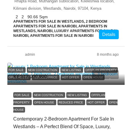
Rhapta Road, Muthangari sublocation, Kileleshwa location,
Kilimani division, Westlands, Nairobi, 97104, Kenya
2
2
90.66
Sqm
APARTMENTS FOR SALE IN WESTLANDS, 2 BEDROOM
APARTMENTS FOR SALE IN NAIROBI, APARTMENTS IN
WESTLANDS, NAIROBI, LUXURY APARTMENTS FOR SALE IN
Details
NAIROBI, APARTMENTS FOR SALE IN NAIROBI
admin
8 months ago
FOR SALE
NEW COSTRUCTION
NEW LISTING
OFFPLAN PROPERTY
KES12,000,000
OPEN HOUSE
REDUCED PRICE
HOT OFFER
OPEN HOUSE
FOR SALE
NEW COSTRUCTION
NEW LISTING
OFFPLAN
PROPERTY
OPEN HOUSE
REDUCED PRICE
HOT OFFER
OPEN
HOUSE
Contemporary 2-Bedroom Apartment For Sale In
Westlands – A Perfect Blend Of Space, Luxury,