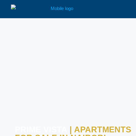
PRIME VISTA
| APARTMENTS