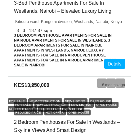
3-Bed Penthouse Apartments For Sale In
Westlands, Nairobi – Elevated Luxury Living
Kitisuru ward, Kangemi division, Westlands, Nairobi, Kenya
3
3
187.87
sqm
3 BEDROOM PENTHOUSE APARTMENTS FOR SALE IN
NAIROBI, APARTMENTS FOR SALE IN WESTLANDS, 3
BEDROOM APARTMENTS FOR SALE IN NAIROBI,
APARTMENTS IN WESTLANDS, NAIROBI, LUXURY
APARTMENTS FOR SALE IN NAIROBI, PENTHOUSE
APARTMENTS FOR SALE IN NAIROBI, APARTMENTS FOR
Details
SALE IN NAIROBI
KES13,250,000
admin
8 months ago
FOR SALE
NEW COSTRUCTION
NEW LISTING
OPEN HOUSE
FOR SALE
NEW COSTRUCTION
NEW LISTING
OPEN HOUSE
REDUCED PRICE
HOT OFFER
OPEN HOUSE
REDUCED PRICE
HOT OFFER
OPEN HOUSE
2 Bedroom Penthouses For Sale In Westlands –
Skyline Views And Smart Design