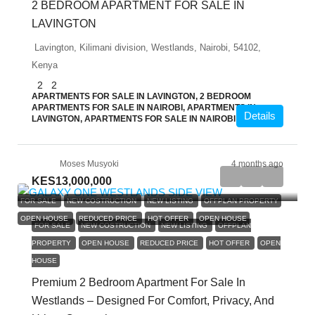
2 BEDROOM APARTMENT FOR SALE IN
LAVINGTON
Lavington, Kilimani division, Westlands, Nairobi, 54102,
Kenya
2
2
APARTMENTS FOR SALE IN LAVINGTON, 2 BEDROOM
APARTMENTS FOR SALE IN NAIROBI, APARTMENTS IN
Details
LAVINGTON, APARTMENTS FOR SALE IN NAIROBI
Moses Musyoki
4 months ago
KES13,000,000
FOR SALE
NEW COSTRUCTION
NEW LISTING
OFFPLAN PROPERTY
OPEN HOUSE
REDUCED PRICE
HOT OFFER
OPEN HOUSE
FOR SALE
NEW COSTRUCTION
NEW LISTING
OFFPLAN
PROPERTY
OPEN HOUSE
REDUCED PRICE
HOT OFFER
OPEN
HOUSE
Premium 2 Bedroom Apartment For Sale In
Westlands – Designed For Comfort, Privacy, And