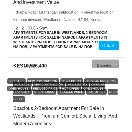
And Investment Value
Rhapta Road, Muthangari sublocation, Kileleshwa location,
Kilimani division, Westlands, Nairobi, 97104, Kenya
2
2
90.66
Sqm
APARTMENTS FOR SALE IN WESTLANDS, 2 BEDROOM
APARTMENTS FOR SALE IN NAIROBI, APARTMENTS IN
WESTLANDS, NAIROBI, LUXURY APARTMENTS FOR SALE IN
Details
NAIROBI, APARTMENTS FOR SALE IN NAIROBI
KES10,526,400
admin
8 months ago
FOR SALE
NEW COSTRUCTION
NEW LISTING
OFFPLAN PROPERTY
FOR SALE
NEW COSTRUCTION
NEW LISTING
OFFPLAN
OPEN HOUSE
REDUCED PRICE
HOT OFFER
OPEN HOUSE
PROPERTY
OPEN HOUSE
REDUCED PRICE
HOT OFFER
OPEN
HOUSE
Spacious 2-Bedroom Apartment For Sale In
Westlands – Premium Comfort, Social Living, And
Modern Amenities