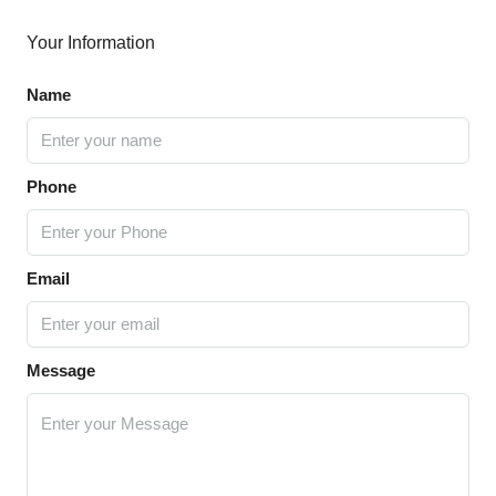
Your Information
Name
Phone
Email
Message