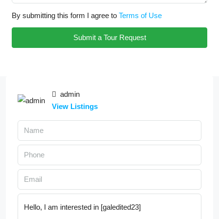
By submitting this form I agree to
Terms of Use
Submit a Tour Request
admin
View Listings