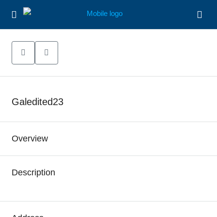
Galedited23
Overview
Description