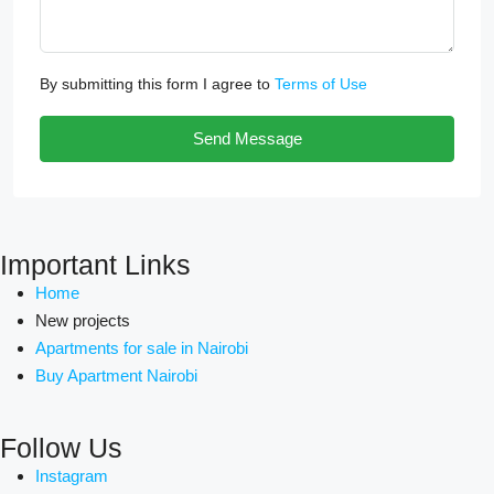
By submitting this form I agree to
Terms of Use
Send Message
Important Links
Home
New projects
Apartments for sale in Nairobi
Buy Apartment Nairobi
Follow Us
Instagram