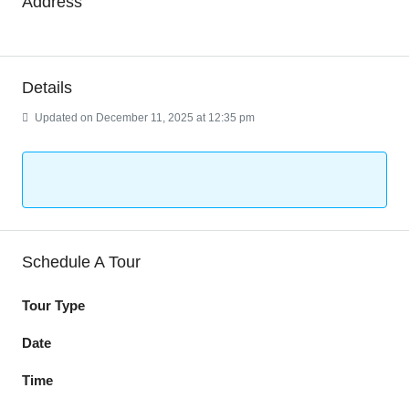
Address
Details
Updated on December 11, 2025 at 12:35 pm
Schedule A Tour
Tour Type
Date
Time