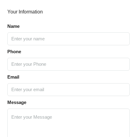
Your Information
Name
Phone
Email
Message