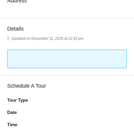
Address
Details
Updated on December 11, 2025 at 12:35 pm
Schedule A Tour
Tour Type
Date
Time