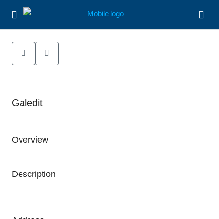
Galedit
Overview
Description