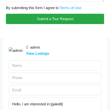
By submitting this form I agree to
Terms of Use
Submit a Tour Request
admin
View Listings