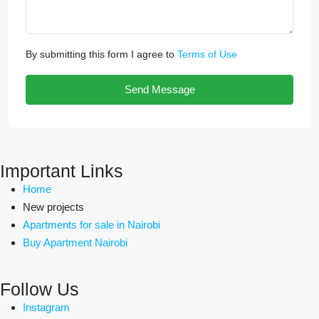
By submitting this form I agree to
Terms of Use
Send Message
Important Links
Home
New projects
Apartments for sale in Nairobi
Buy Apartment Nairobi
Follow Us
Instagram