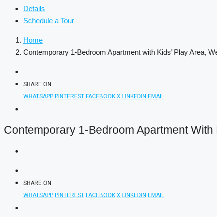
Details
Schedule a Tour
Home
Contemporary 1-Bedroom Apartment with Kids’ Play Area, 
SHARE ON:
WHATSAPP
PINTEREST
FACEBOOK
X
LINKEDIN
EMAIL
Contemporary 1-Bedroom Apartment With K
SHARE ON:
WHATSAPP
PINTEREST
FACEBOOK
X
LINKEDIN
EMAIL