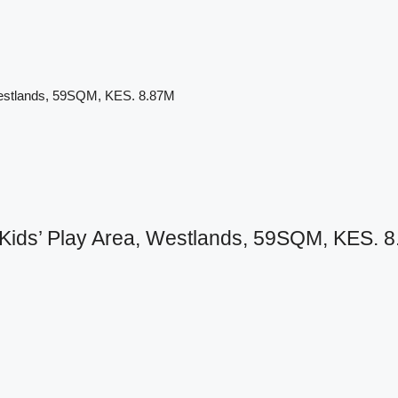
Westlands, 59SQM, KES. 8.87M
ids’ Play Area, Westlands, 59SQM, KES. 