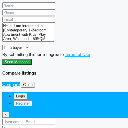
By submitting this form I agree to
Terms of Use
Send Message
Compare listings
Compare
Close
Login
Register
×