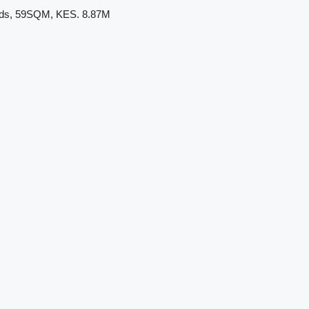
ands, 59SQM, KES. 8.87M