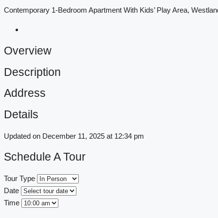
Contemporary 1-Bedroom Apartment With Kids’ Play Area, Westl
Overview
Description
Address
Details
Updated on December 11, 2025 at 12:34 pm
Schedule A Tour
Tour Type
Date
Time