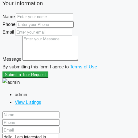
Your Information
Name
Phone
Email
Message
By submitting this form I agree to
Terms of Use
Submit a Tour Request
admin
View Listings