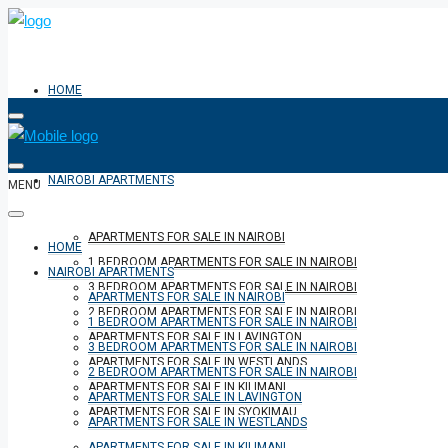
HOME
NAIROBI APARTMENTS
MENU
APARTMENTS FOR SALE IN NAIROBI
HOME
1 BEDROOM APARTMENTS FOR SALE IN NAIROBI
NAIROBI APARTMENTS
3 BEDROOM APARTMENTS FOR SALE IN NAIROBI
APARTMENTS FOR SALE IN NAIROBI
2 BEDROOM APARTMENTS FOR SALE IN NAIROBI
1 BEDROOM APARTMENTS FOR SALE IN NAIROBI
APARTMENTS FOR SALE IN LAVINGTON
3 BEDROOM APARTMENTS FOR SALE IN NAIROBI
APARTMENTS FOR SALE IN WESTLANDS
2 BEDROOM APARTMENTS FOR SALE IN NAIROBI
APARTMENTS FOR SALE IN KILIMANI
APARTMENTS FOR SALE IN LAVINGTON
APARTMENTS FOR SALE IN SYOKIMAU
APARTMENTS FOR SALE IN WESTLANDS
APARTMENTS FOR SALE IN KILIMANI