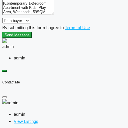
By submitting this form I agree to
Terms of Use
Send Message
admin
Contact Me
admin
View Listings