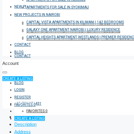
NEW PROJECTS IN NAIROBI
APARTMENTS FOR SALE IN SYOKIMAU
NEW PROJECTS IN NAIROBI
CAPITAL VISTA APARTMENTS IN KILIMANI | 1&2 BEDROOMS
CAPITAL VISTA APARTMENTS IN KILIMANI | 1&2 BEDROOMS
GALAXY ONE APARTMENT NAIROBI | LUXURY RESIDENCE
GALAXY ONE APARTMENT NAIROBI | LUXURY RESIDENCE
CAPITAL HEIGHTS APARTMENT WESTLANDS | PREMIER RESIDEN
CAPITAL HEIGHTS APARTMENT WESTLANDS | PREMIER RESIDEN
CONTACT
BLOG
CONTACT
Account
CREATE A LISTING
BLOG
LOGIN
REGISTER
+254726076431
FAVORITES
0
FAVORITES
0
CREATE A LISTING
Description
Address