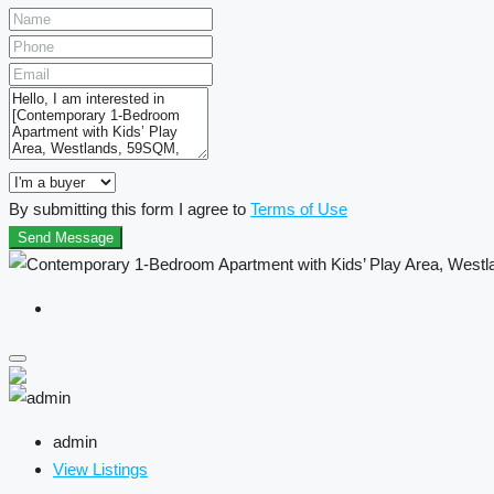
By submitting this form I agree to
Terms of Use
Send Message
admin
View Listings