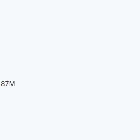
8.87M