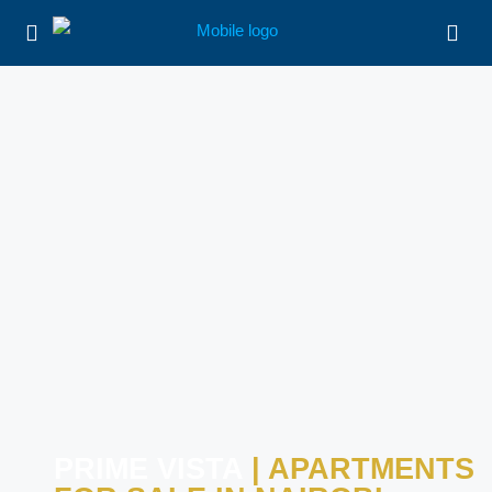
PRIME VISTA
| APARTMENTS