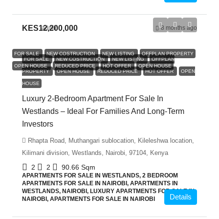
KES12,200,000
admin
8 months ago
FOR SALE
NEW COSTRUCTION
NEW LISTING
OFFPLAN PROPERTY
FOR SALE
NEW COSTRUCTION
NEW LISTING
OFFPLAN
OPEN HOUSE
REDUCED PRICE
HOT OFFER
OPEN HOUSE
PROPERTY
OPEN HOUSE
REDUCED PRICE
HOT OFFER
OPEN
HOUSE
Luxury 2-Bedroom Apartment For Sale In
Westlands – Ideal For Families And Long-Term
Investors
Rhapta Road, Muthangari sublocation, Kileleshwa location,
Kilimani division, Westlands, Nairobi, 97104, Kenya
2
2
90.66
Sqm
APARTMENTS FOR SALE IN WESTLANDS, 2 BEDROOM
APARTMENTS FOR SALE IN NAIROBI, APARTMENTS IN
WESTLANDS, NAIROBI, LUXURY APARTMENTS FOR SALE IN
Details
NAIROBI, APARTMENTS FOR SALE IN NAIROBI