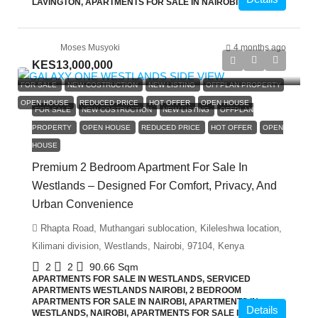
LAVINGTON, APARTMENTS FOR SALE IN NAIROBI
Moses Musyoki
4 months ago
KES13,000,000
FOR SALE
NEW COSTRUCTION
NEW LISTING
OFFPLAN PROPERTY
OPEN HOUSE
REDUCED PRICE
HOT OFFER
OPEN HOUSE
FOR SALE
NEW COSTRUCTION
NEW LISTING
OFFPLAN
PROPERTY
OPEN HOUSE
REDUCED PRICE
HOT OFFER
OPEN
HOUSE
Premium 2 Bedroom Apartment For Sale In
Westlands – Designed For Comfort, Privacy, And
Urban Convenience
Rhapta Road, Muthangari sublocation, Kileleshwa location,
Kilimani division, Westlands, Nairobi, 97104, Kenya
2
2
90.66
Sqm
APARTMENTS FOR SALE IN WESTLANDS, SERVICED
APARTMENTS WESTLANDS NAIROBI, 2 BEDROOM
APARTMENTS FOR SALE IN NAIROBI, APARTMENTS IN
Details
WESTLANDS, NAIROBI, APARTMENTS FOR SALE IN NAIROBI