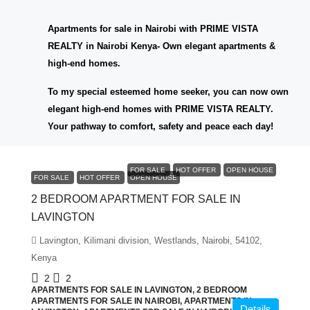
Apartments for sale in Nairobi with PRIME VISTA
REALTY in Nairobi Kenya- Own elegant apartments &
high-end homes.
To my special esteemed home seeker, you can now own
elegant high-end homes with PRIME VISTA REALTY.
Your pathway to comfort, safety and peace each day!
KES6,000,000
FOR SALE
HOT OFFER
OPEN HOUSE
FOR SALE
HOT OFFER
OPEN HOUSE
2 BEDROOM APARTMENT FOR SALE IN
LAVINGTON
Lavington, Kilimani division, Westlands, Nairobi, 54102,
Kenya
2
2
APARTMENTS FOR SALE IN LAVINGTON, 2 BEDROOM
APARTMENTS FOR SALE IN NAIROBI, APARTMENTS IN
Details