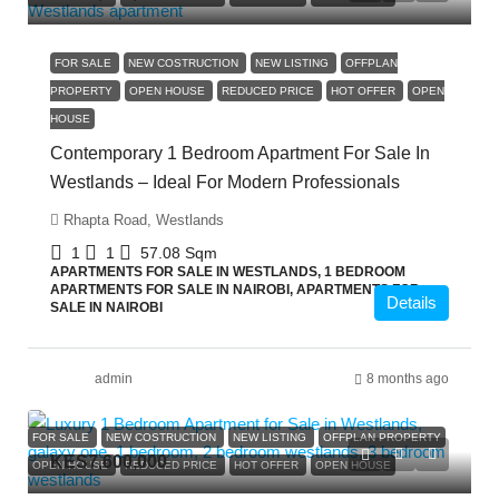
FOR SALE
NEW COSTRUCTION
NEW LISTING
OFFPLAN
PROPERTY
OPEN HOUSE
REDUCED PRICE
HOT OFFER
OPEN
HOUSE
Contemporary 1 Bedroom Apartment For Sale In
Westlands – Ideal For Modern Professionals
Rhapta Road, Westlands
1
1
57.08
Sqm
APARTMENTS FOR SALE IN WESTLANDS, 1 BEDROOM
APARTMENTS FOR SALE IN NAIROBI, APARTMENTS FOR
Details
SALE IN NAIROBI
admin
8 months ago
FOR SALE
NEW COSTRUCTION
NEW LISTING
OFFPLAN PROPERTY
KES7,600,000
OPEN HOUSE
REDUCED PRICE
HOT OFFER
OPEN HOUSE