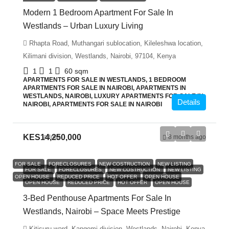
Modern 1 Bedroom Apartment For Sale In
Westlands – Urban Luxury Living
Rhapta Road, Muthangari sublocation, Kileleshwa location,
Kilimani division, Westlands, Nairobi, 97104, Kenya
1
1
60
sqm
APARTMENTS FOR SALE IN WESTLANDS, 1 BEDROOM
APARTMENTS FOR SALE IN NAIROBI, APARTMENTS IN
WESTLANDS, NAIROBI, LUXURY APARTMENTS FOR SALE IN
Details
NAIROBI, APARTMENTS FOR SALE IN NAIROBI
KES14,250,000
admin
8 months ago
FOR SALE
FORECLOSURES
NEW COSTRUCTION
NEW LISTING
FOR SALE
FORECLOSURES
NEW COSTRUCTION
NEW LISTING
OPEN HOUSE
REDUCED PRICE
HOT OFFER
OPEN HOUSE
OPEN HOUSE
REDUCED PRICE
HOT OFFER
OPEN HOUSE
3-Bed Penthouse Apartments For Sale In
Westlands, Nairobi – Space Meets Prestige
Kitisuru ward, Kangemi division, Westlands, Nairobi, Kenya