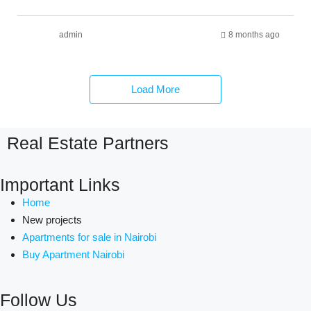
admin
8 months ago
Load More
Real Estate Partners
Important Links
Home
New projects
Apartments for sale in Nairobi
Buy Apartment Nairobi
Follow Us