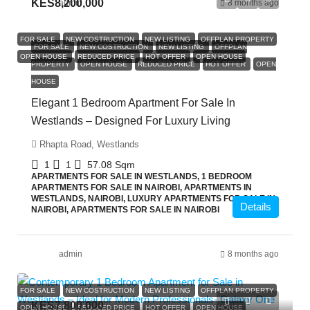
KES8,200,000
admin
8 months ago
FOR SALE
NEW COSTRUCTION
NEW LISTING
OFFPLAN PROPERTY
FOR SALE
NEW COSTRUCTION
NEW LISTING
OFFPLAN
OPEN HOUSE
REDUCED PRICE
HOT OFFER
OPEN HOUSE
PROPERTY
OPEN HOUSE
REDUCED PRICE
HOT OFFER
OPEN
HOUSE
Elegant 1 Bedroom Apartment For Sale In
Westlands – Designed For Luxury Living
Rhapta Road, Westlands
1
1
57.08
Sqm
APARTMENTS FOR SALE IN WESTLANDS, 1 BEDROOM
APARTMENTS FOR SALE IN NAIROBI, APARTMENTS IN
WESTLANDS, NAIROBI, LUXURY APARTMENTS FOR SALE IN
Details
NAIROBI, APARTMENTS FOR SALE IN NAIROBI
admin
8 months ago
FOR SALE
NEW COSTRUCTION
NEW LISTING
OFFPLAN PROPERTY
KES7,800,000
OPEN HOUSE
REDUCED PRICE
HOT OFFER
OPEN HOUSE