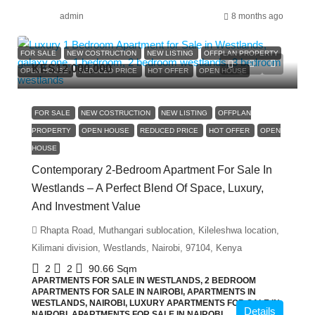
admin
8 months ago
FOR SALE
NEW COSTRUCTION
NEW LISTING
OFFPLAN PROPERTY
KES12,000,000
OPEN HOUSE
REDUCED PRICE
HOT OFFER
OPEN HOUSE
FOR SALE
NEW COSTRUCTION
NEW LISTING
OFFPLAN
PROPERTY
OPEN HOUSE
REDUCED PRICE
HOT OFFER
OPEN
HOUSE
Contemporary 2-Bedroom Apartment For Sale In
Westlands – A Perfect Blend Of Space, Luxury,
And Investment Value
Rhapta Road, Muthangari sublocation, Kileleshwa location,
Kilimani division, Westlands, Nairobi, 97104, Kenya
2
2
90.66
Sqm
APARTMENTS FOR SALE IN WESTLANDS, 2 BEDROOM
APARTMENTS FOR SALE IN NAIROBI, APARTMENTS IN
WESTLANDS, NAIROBI, LUXURY APARTMENTS FOR SALE IN
Details
NAIROBI, APARTMENTS FOR SALE IN NAIROBI