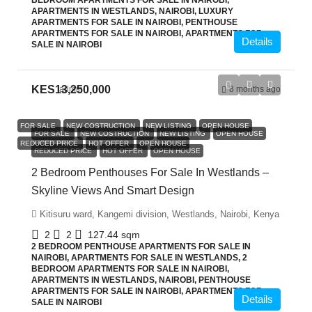
BEDROOM APARTMENTS FOR SALE IN NAIROBI,
APARTMENTS IN WESTLANDS, NAIROBI, LUXURY
APARTMENTS FOR SALE IN NAIROBI, PENTHOUSE
APARTMENTS FOR SALE IN NAIROBI, APARTMENTS FOR
Details
SALE IN NAIROBI
KES13,250,000
admin
8 months ago
FOR SALE
NEW COSTRUCTION
NEW LISTING
OPEN HOUSE
FOR SALE
NEW COSTRUCTION
NEW LISTING
OPEN HOUSE
REDUCED PRICE
HOT OFFER
OPEN HOUSE
REDUCED PRICE
HOT OFFER
OPEN HOUSE
2 Bedroom Penthouses For Sale In Westlands –
Skyline Views And Smart Design
Kitisuru ward, Kangemi division, Westlands, Nairobi, Kenya
2
2
127.44
sqm
2 BEDROOM PENTHOUSE APARTMENTS FOR SALE IN
NAIROBI, APARTMENTS FOR SALE IN WESTLANDS, 2
BEDROOM APARTMENTS FOR SALE IN NAIROBI,
APARTMENTS IN WESTLANDS, NAIROBI, PENTHOUSE
APARTMENTS FOR SALE IN NAIROBI, APARTMENTS FOR
Details
SALE IN NAIROBI