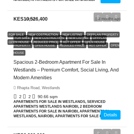
KES10,526,400
admin
8 months ago
FOR SALE
NEW COSTRUCTION
NEW LISTING
OFFPLAN PROPERTY
FOR SALE
NEW COSTRUCTION
NEW LISTING
OFFPLAN
OPEN HOUSE
REDUCED PRICE
HOT OFFER
OPEN HOUSE
PROPERTY
OPEN HOUSE
REDUCED PRICE
HOT OFFER
OPEN
HOUSE
Spacious 2-Bedroom Apartment For Sale In
Westlands – Premium Comfort, Social Living, And
Modern Amenities
Rhapta Road, Westlands
2
2
90.66
sqm
APARTMENTS FOR SALE IN WESTLANDS, SERVICED
APARTMENTS WESTLANDS NAIROBI, 2 BEDROOM
APARTMENTS FOR SALE IN NAIROBI, APARTMENTS IN
Details
WESTLANDS, NAIROBI, APARTMENTS FOR SALE IN NAIROBI