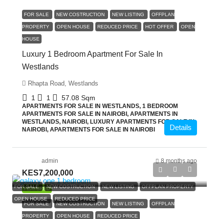
FOR SALE
NEW COSTRUCTION
NEW LISTING
OFFPLAN
PROPERTY
OPEN HOUSE
REDUCED PRICE
HOT OFFER
OPEN
HOUSE
Luxury 1 Bedroom Apartment For Sale In
Westlands
Rhapta Road, Westlands
1
1
57.08
Sqm
APARTMENTS FOR SALE IN WESTLANDS, 1 BEDROOM
APARTMENTS FOR SALE IN NAIROBI, APARTMENTS IN
WESTLANDS, NAIROBI, LUXURY APARTMENTS FOR SALE IN
Details
NAIROBI, APARTMENTS FOR SALE IN NAIROBI
admin
8 months ago
KES7,200,000
FOR SALE
NEW COSTRUCTION
NEW LISTING
OFFPLAN PROPERTY
FEATURED
OPEN HOUSE
REDUCED PRICE
FOR SALE
NEW COSTRUCTION
NEW LISTING
OFFPLAN
PROPERTY
OPEN HOUSE
REDUCED PRICE