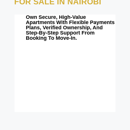
FOR SALE IN NAIROBI
Own Secure, High-Value
Apartments With Flexible Payments
Plans, Verified Ownership, And
Step-By-Step Support From
Booking To Move-In.