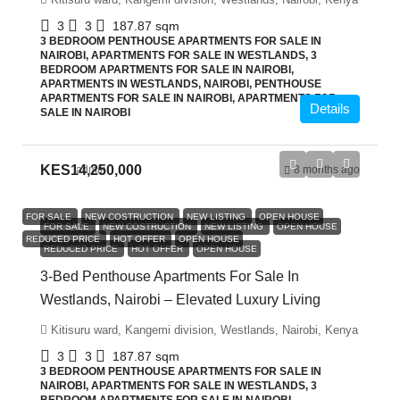
3
3
187.87
sqm
3 BEDROOM PENTHOUSE APARTMENTS FOR SALE IN
NAIROBI, APARTMENTS FOR SALE IN WESTLANDS, 3
BEDROOM APARTMENTS FOR SALE IN NAIROBI,
APARTMENTS IN WESTLANDS, NAIROBI, PENTHOUSE
APARTMENTS FOR SALE IN NAIROBI, APARTMENTS FOR
Details
SALE IN NAIROBI
KES14,250,000
admin
8 months ago
FOR SALE
NEW COSTRUCTION
NEW LISTING
OPEN HOUSE
FOR SALE
NEW COSTRUCTION
NEW LISTING
OPEN HOUSE
REDUCED PRICE
HOT OFFER
OPEN HOUSE
REDUCED PRICE
HOT OFFER
OPEN HOUSE
3-Bed Penthouse Apartments For Sale In
Westlands, Nairobi – Elevated Luxury Living
Kitisuru ward, Kangemi division, Westlands, Nairobi, Kenya
3
3
187.87
sqm
3 BEDROOM PENTHOUSE APARTMENTS FOR SALE IN
NAIROBI, APARTMENTS FOR SALE IN WESTLANDS, 3