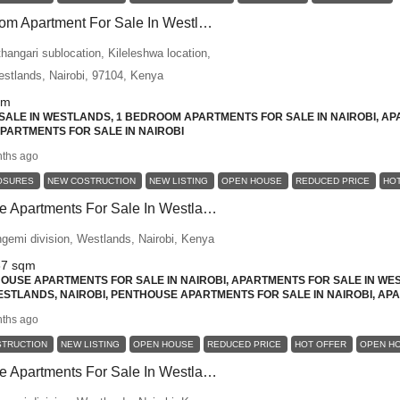
Modern 1 Bedroom Apartment For Sale In Westlands – Urban Luxury Living
angari sublocation, Kileleshwa location,
Westlands, Nairobi, 97104, Kenya
qm
ALE IN WESTLANDS, 1 BEDROOM APARTMENTS FOR SALE IN NAIROBI, AP
 APARTMENTS FOR SALE IN NAIROBI
ths ago
OSURES
NEW COSTRUCTION
NEW LISTING
OPEN HOUSE
REDUCED PRICE
HO
3-Bed Penthouse Apartments For Sale In Westlands, Nairobi – Space Meets Prestige
ngemi division, Westlands, Nairobi, Kenya
87
sqm
USE APARTMENTS FOR SALE IN NAIROBI, APARTMENTS FOR SALE IN WES
STLANDS, NAIROBI, PENTHOUSE APARTMENTS FOR SALE IN NAIROBI, APA
ths ago
STRUCTION
NEW LISTING
OPEN HOUSE
REDUCED PRICE
HOT OFFER
OPEN H
3-Bed Penthouse Apartments For Sale In Westlands, Nairobi – Elevated Luxury Living