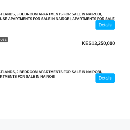
TLANDS, 3 BEDROOM APARTMENTS FOR SALE IN NAIROBI,
OUSE APARTMENTS FOR SALE IN NAIROBI, APARTMENTS FOR SALE
Details
OUSE
KES13,250,000
TLANDS, 2 BEDROOM APARTMENTS FOR SALE IN NAIROBI,
RTMENTS FOR SALE IN NAIROBI
Details