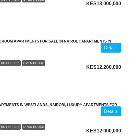
KES13,000,000
DROOM APARTMENTS FOR SALE IN NAIROBI, APARTMENTS IN
Details
HOT OFFER
OPEN HOUSE
KES12,200,000
ARTMENTS IN WESTLANDS, NAIROBI, LUXURY APARTMENTS FOR
Details
HOT OFFER
OPEN HOUSE
KES12,000,000