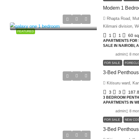
Rhapta Road, Muth
Kilimani division, 
FEATURED
1
1
60
s
APARTMENTS FOR S
SALE IN NAIROBI,
admin
8 mon
FOR SALE
FORECL
Kitisuru ward, Ka
3
3
187.
3 BEDROOM PENTHO
APARTMENTS IN WE
admin
8 mon
FOR SALE
NEW CO