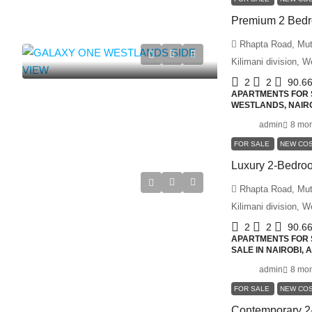
Rhapta Road, Muth
Kilimani division, 
2
2
90.6
APARTMENTS FOR S
WESTLANDS, NAIRO
admin
8 mon
FOR SALE
NEW CO
Rhapta Road, Muth
Kilimani division, 
2
2
90.6
APARTMENTS FOR S
SALE IN NAIROBI,
admin
8 mon
FOR SALE
NEW CO