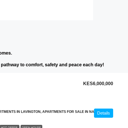
homes.
athway to comfort, safety and peace each day!
KES6,000,000
RTMENTS IN LAVINGTON, APARTMENTS FOR SALE IN NAIROBI
Details
HOT OFFER
OPEN HOUSE