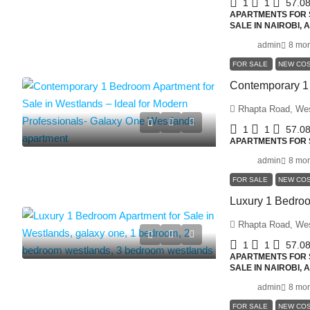
1
1
57.0
APARTMENTS FOR S
SALE IN NAIROBI,
admin
8 mon
FOR SALE
NEW CO
Rhapta Road, We
1
1
57.0
APARTMENTS FOR S
admin
8 mon
FOR SALE
NEW CO
Rhapta Road, We
1
1
57.0
APARTMENTS FOR S
SALE IN NAIROBI,
admin
8 mon
FOR SALE
NEW CO