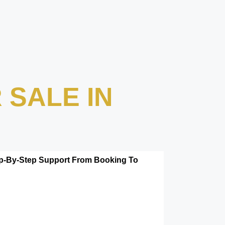
 SALE IN
tep-By-Step Support From Booking To