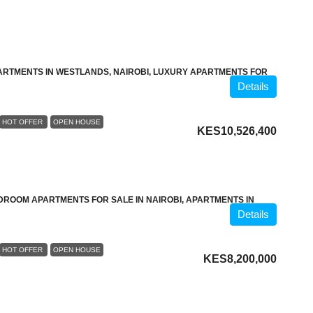
ARTMENTS IN WESTLANDS, NAIROBI, LUXURY APARTMENTS FOR
Details
HOT OFFER
OPEN HOUSE
KES10,526,400
DROOM APARTMENTS FOR SALE IN NAIROBI, APARTMENTS IN
Details
HOT OFFER
OPEN HOUSE
KES8,200,000