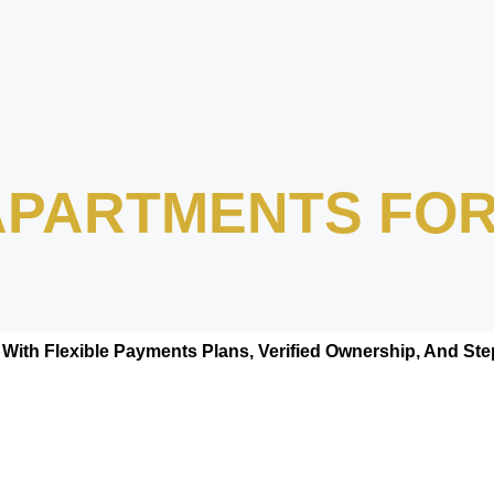
 APARTMENTS FOR
With Flexible Payments Plans, Verified Ownership, And S