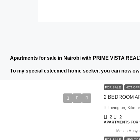
Apartments for sale in Nairobi with PRIME VISTA REA
To my special esteemed home seeker, you can now own
FOR SALE
HOT OF
Lavington, Kilima
2
2
APARTMENTS FOR S
Moses Musyo
FOR SALE
NEW CO