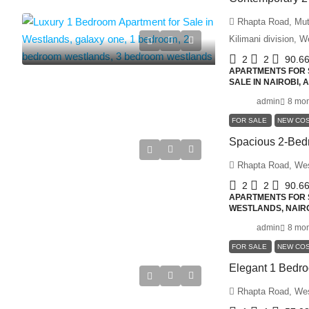
Rhapta Road, Muth
Kilimani division, 
2
2
90.6
APARTMENTS FOR S
SALE IN NAIROBI,
admin
8 mon
FOR SALE
NEW CO
Rhapta Road, We
2
2
90.6
APARTMENTS FOR S
WESTLANDS, NAIRO
admin
8 mon
FOR SALE
NEW CO
Rhapta Road, We