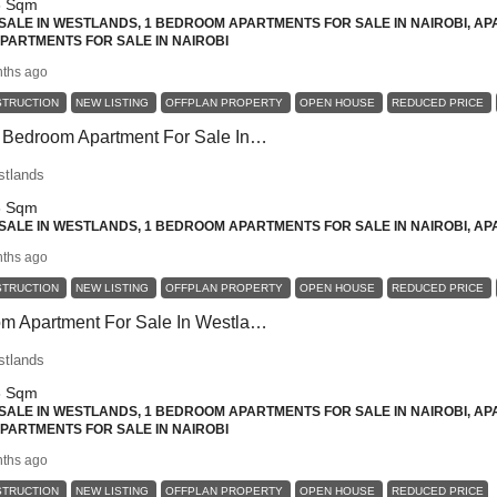
8
Sqm
ALE IN WESTLANDS, 1 BEDROOM APARTMENTS FOR SALE IN NAIROBI, AP
 APARTMENTS FOR SALE IN NAIROBI
ths ago
STRUCTION
NEW LISTING
OFFPLAN PROPERTY
OPEN HOUSE
REDUCED PRICE
Contemporary 1 Bedroom Apartment For Sale In Westlands – Ideal For Modern Professionals
stlands
8
Sqm
ALE IN WESTLANDS, 1 BEDROOM APARTMENTS FOR SALE IN NAIROBI, AP
ths ago
STRUCTION
NEW LISTING
OFFPLAN PROPERTY
OPEN HOUSE
REDUCED PRICE
Luxury 1 Bedroom Apartment For Sale In Westlands
stlands
8
Sqm
ALE IN WESTLANDS, 1 BEDROOM APARTMENTS FOR SALE IN NAIROBI, AP
 APARTMENTS FOR SALE IN NAIROBI
ths ago
STRUCTION
NEW LISTING
OFFPLAN PROPERTY
OPEN HOUSE
REDUCED PRICE