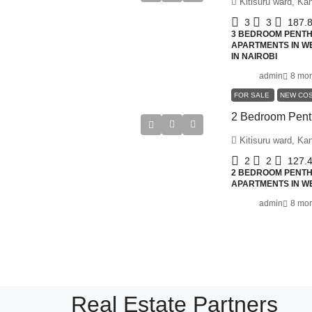
Kitisuru ward, Ka
3
3
187.
3 BEDROOM PENTHO
APARTMENTS IN WE
IN NAIROBI
admin
8 mon
FOR SALE
NEW CO
Kitisuru ward, Ka
2
2
127.
2 BEDROOM PENTHO
APARTMENTS IN WE
admin
8 mon
Real Estate Partners