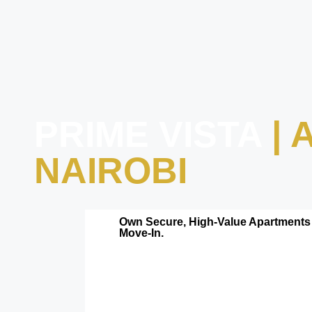
PRIME VISTA
|
NAIROBI
Own Secure, High-Value Apartments 
Move-In.