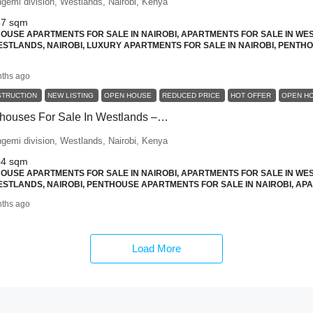
ngemi division, Westlands, Nairobi, Kenya
87
sqm
USE APARTMENTS FOR SALE IN NAIROBI, APARTMENTS FOR SALE IN WES
STLANDS, NAIROBI, LUXURY APARTMENTS FOR SALE IN NAIROBI, PENTH
ths ago
STRUCTION
NEW LISTING
OPEN HOUSE
REDUCED PRICE
HOT OFFER
OPEN H
2 Bedroom Penthouses For Sale In Westlands – Skyline Views And Smart Design
ngemi division, Westlands, Nairobi, Kenya
44
sqm
USE APARTMENTS FOR SALE IN NAIROBI, APARTMENTS FOR SALE IN WES
STLANDS, NAIROBI, PENTHOUSE APARTMENTS FOR SALE IN NAIROBI, APA
ths ago
Load More