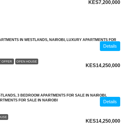
KES7,200,000
ARTMENTS IN WESTLANDS, NAIROBI, LUXURY APARTMENTS FOR
Details
T OFFER
OPEN HOUSE
KES14,250,000
TLANDS, 3 BEDROOM APARTMENTS FOR SALE IN NAIROBI,
RTMENTS FOR SALE IN NAIROBI
Details
OUSE
KES14,250,000