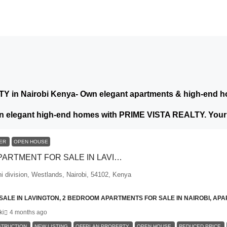
LTY in Nairobi Kenya- Own elegant apartments & high-end 
 elegant high-end homes with PRIME VISTA REALTY. Your p
FER
OPEN HOUSE
2 BEDROOM APARTMENT FOR SALE IN LAVINGTON
ni division, Westlands, Nairobi, 54102, Kenya
ALE IN LAVINGTON, 2 BEDROOM APARTMENTS FOR SALE IN NAIROBI, APA
ki
4 months ago
STRUCTION
NEW LISTING
OFFPLAN PROPERTY
OPEN HOUSE
REDUCED PRICE