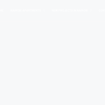
ME
NAIROBI APARTMENTS
NEW PROJECTS IN NAIROBI
CON