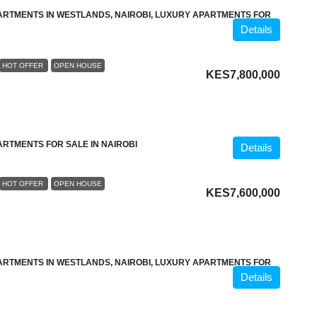
ARTMENTS IN WESTLANDS, NAIROBI, LUXURY APARTMENTS FOR
Details
HOT OFFER
OPEN HOUSE
KES7,800,000
ARTMENTS FOR SALE IN NAIROBI
Details
HOT OFFER
OPEN HOUSE
KES7,600,000
ARTMENTS IN WESTLANDS, NAIROBI, LUXURY APARTMENTS FOR
Details