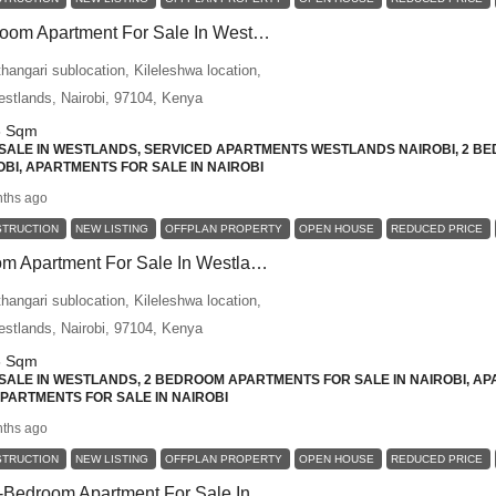
Premium 2 Bedroom Apartment For Sale In Westlands – Designed For Comfort, Privacy, And Urban Convenience
angari sublocation, Kileleshwa location,
Westlands, Nairobi, 97104, Kenya
6
Sqm
ALE IN WESTLANDS, SERVICED APARTMENTS WESTLANDS NAIROBI, 2 BE
BI, APARTMENTS FOR SALE IN NAIROBI
ths ago
STRUCTION
NEW LISTING
OFFPLAN PROPERTY
OPEN HOUSE
REDUCED PRICE
Luxury 2-Bedroom Apartment For Sale In Westlands – Ideal For Families And Long-Term Investors
angari sublocation, Kileleshwa location,
Westlands, Nairobi, 97104, Kenya
6
Sqm
ALE IN WESTLANDS, 2 BEDROOM APARTMENTS FOR SALE IN NAIROBI, AP
 APARTMENTS FOR SALE IN NAIROBI
ths ago
STRUCTION
NEW LISTING
OFFPLAN PROPERTY
OPEN HOUSE
REDUCED PRICE
Contemporary 2-Bedroom Apartment For Sale In Westlands – A Perfect Blend Of Space, Luxury, And Investment Value