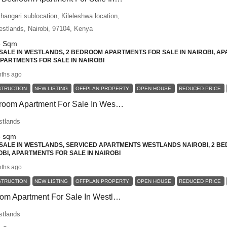
angari sublocation, Kileleshwa location,
Westlands, Nairobi, 97104, Kenya
6
Sqm
ALE IN WESTLANDS, 2 BEDROOM APARTMENTS FOR SALE IN NAIROBI, AP
 APARTMENTS FOR SALE IN NAIROBI
ths ago
STRUCTION
NEW LISTING
OFFPLAN PROPERTY
OPEN HOUSE
REDUCED PRICE
Spacious 2-Bedroom Apartment For Sale In Westlands – Premium Comfort, Social Living, And Modern Amenities
stlands
6
sqm
ALE IN WESTLANDS, SERVICED APARTMENTS WESTLANDS NAIROBI, 2 BE
BI, APARTMENTS FOR SALE IN NAIROBI
ths ago
STRUCTION
NEW LISTING
OFFPLAN PROPERTY
OPEN HOUSE
REDUCED PRICE
Elegant 1 Bedroom Apartment For Sale In Westlands – Designed For Luxury Living
stlands