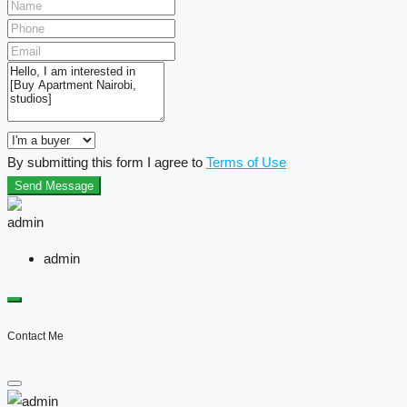
By submitting this form I agree to
Terms of Use
Send Message
admin
Contact Me