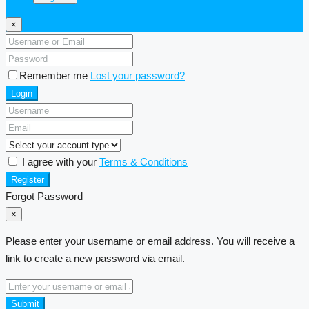
×
Remember me
Lost your password?
Login
I agree with your
Terms & Conditions
Register
Forgot Password
×
Please enter your username or email address. You will receive a
link to create a new password via email.
Submit