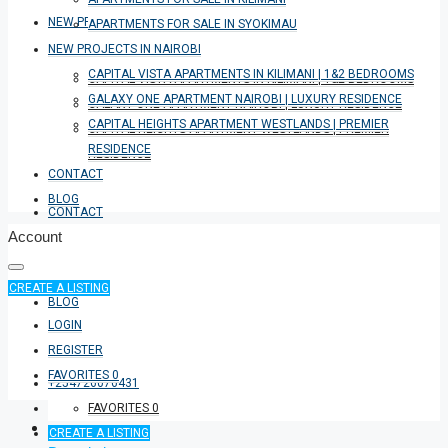
NEW PROJECTS IN NAIROBI
APARTMENTS FOR SALE IN SYOKIMAU
NEW PROJECTS IN NAIROBI
CAPITAL VISTA APARTMENTS IN KILIMANI | 1&2 BEDROOMS
CAPITAL VISTA APARTMENTS IN KILIMANI | 1&2 BEDROOMS
GALAXY ONE APARTMENT NAIROBI | LUXURY RESIDENCE
GALAXY ONE APARTMENT NAIROBI | LUXURY RESIDENCE
CAPITAL HEIGHTS APARTMENT WESTLANDS | PREMIER
CAPITAL HEIGHTS APARTMENT WESTLANDS | PREMIER
RESIDENCE
RESIDENCE
CONTACT
BLOG
CONTACT
Account
CREATE A LISTING
BLOG
LOGIN
REGISTER
FAVORITES
0
+254726076431
FAVORITES
0
CREATE A LISTING