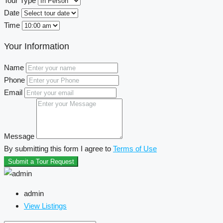
Tour Type
Date
Time
Your Information
Name
Phone
Email
Message
By submitting this form I agree to
Terms of Use
Submit a Tour Request
admin
View Listings