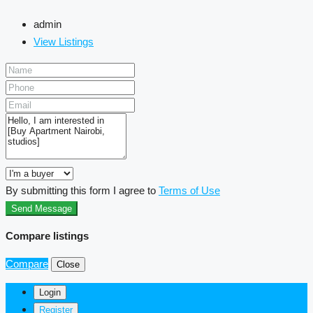
admin
View Listings
By submitting this form I agree to
Terms of Use
Send Message
Compare listings
Compare
Close
Login
Register