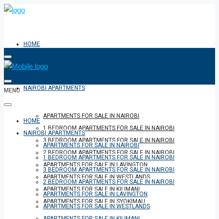
HOME
NAIROBI APARTMENTS
MENU
APARTMENTS FOR SALE IN NAIROBI
HOME
1 BEDROOM APARTMENTS FOR SALE IN NAIROBI
NAIROBI APARTMENTS
3 BEDROOM APARTMENTS FOR SALE IN NAIROBI
APARTMENTS FOR SALE IN NAIROBI
2 BEDROOM APARTMENTS FOR SALE IN NAIROBI
1 BEDROOM APARTMENTS FOR SALE IN NAIROBI
APARTMENTS FOR SALE IN LAVINGTON
3 BEDROOM APARTMENTS FOR SALE IN NAIROBI
APARTMENTS FOR SALE IN WESTLANDS
2 BEDROOM APARTMENTS FOR SALE IN NAIROBI
APARTMENTS FOR SALE IN KILIMANI
APARTMENTS FOR SALE IN LAVINGTON
APARTMENTS FOR SALE IN SYOKIMAU
APARTMENTS FOR SALE IN WESTLANDS
APARTMENTS FOR SALE IN KILIMANI