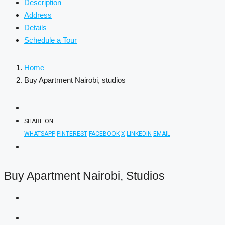
Description
Address
Details
Schedule a Tour
Home
Buy Apartment Nairobi, studios
SHARE ON:
WHATSAPP
PINTEREST
FACEBOOK
X
LINKEDIN
EMAIL
Buy Apartment Nairobi, Studios