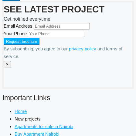
SEE LATEST PROJECT
Get notified everytime
Email Address
Your Phone
By subscribing, you agree to our
privacy policy
and terms of
service.
×
Important Links
Home
New projects
Apartments for sale in Nairobi
Buy Apartment Nairobi