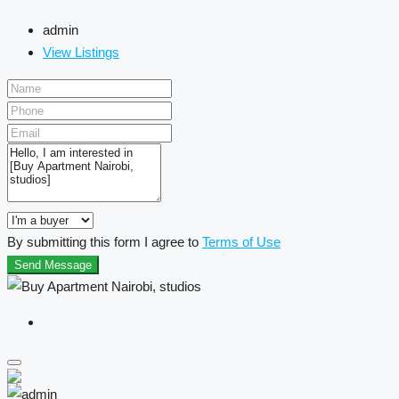
admin
View Listings
By submitting this form I agree to
Terms of Use
Send Message