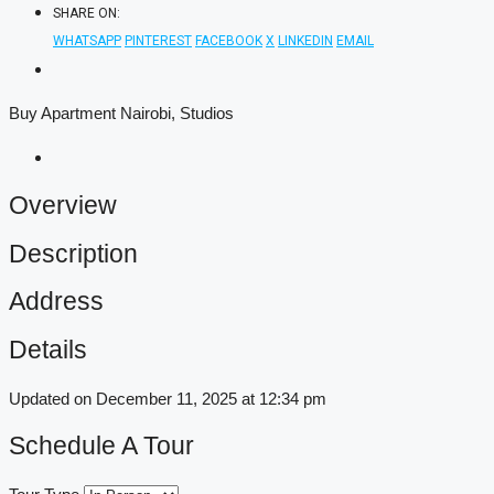
SHARE ON:
WHATSAPP
PINTEREST
FACEBOOK
X
LINKEDIN
EMAIL
Buy Apartment Nairobi, Studios
Overview
Description
Address
Details
Updated on December 11, 2025 at 12:34 pm
Schedule A Tour