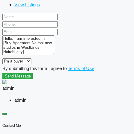
View Listings
By submitting this form I agree to
Terms of Use
Send Message
admin
Contact Me