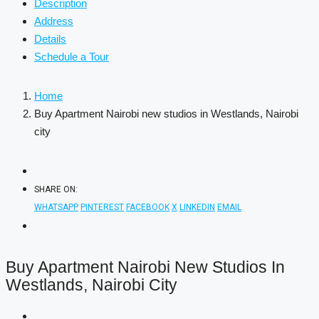
Description
Address
Details
Schedule a Tour
Home
Buy Apartment Nairobi new studios in Westlands, Nairobi
city
SHARE ON:
WHATSAPP
PINTEREST
FACEBOOK
X
LINKEDIN
EMAIL
Buy Apartment Nairobi New Studios In
Westlands, Nairobi City