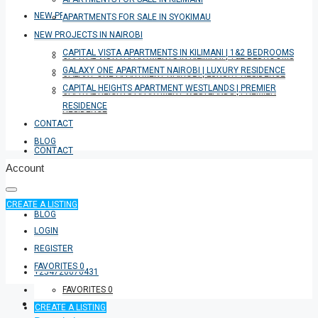
NEW PROJECTS IN NAIROBI
APARTMENTS FOR SALE IN SYOKIMAU
NEW PROJECTS IN NAIROBI
CAPITAL VISTA APARTMENTS IN KILIMANI | 1&2 BEDROOMS
CAPITAL VISTA APARTMENTS IN KILIMANI | 1&2 BEDROOMS
GALAXY ONE APARTMENT NAIROBI | LUXURY RESIDENCE
GALAXY ONE APARTMENT NAIROBI | LUXURY RESIDENCE
CAPITAL HEIGHTS APARTMENT WESTLANDS | PREMIER
CAPITAL HEIGHTS APARTMENT WESTLANDS | PREMIER
RESIDENCE
RESIDENCE
CONTACT
BLOG
CONTACT
Account
CREATE A LISTING
BLOG
LOGIN
REGISTER
FAVORITES
0
+254726076431
FAVORITES
0
CREATE A LISTING