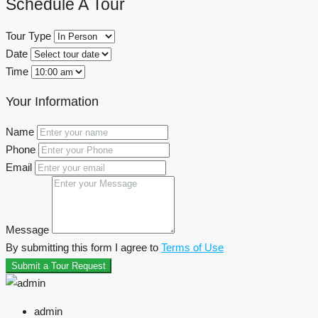
Schedule A Tour
Tour Type
Date
Time
Your Information
Name
Phone
Email
Message
By submitting this form I agree to
Terms of Use
Submit a Tour Request
admin