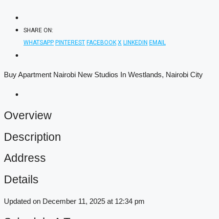
SHARE ON:
WHATSAPP
PINTEREST
FACEBOOK
X
LINKEDIN
EMAIL
Buy Apartment Nairobi New Studios In Westlands, Nairobi City
Overview
Description
Address
Details
Updated on December 11, 2025 at 12:34 pm