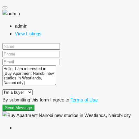
admin
View Listings
By submitting this form I agree to
Terms of Use
Send Message