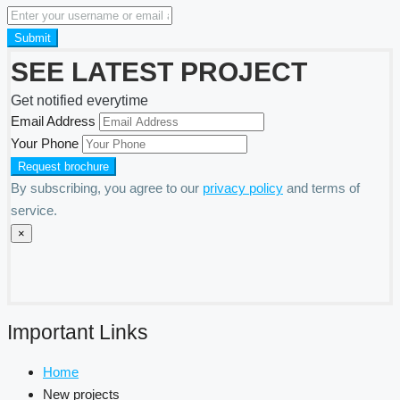
Submit
SEE LATEST PROJECT
Get notified everytime
Email Address
Your Phone
By subscribing, you agree to our
privacy policy
and terms of
service.
×
Important Links
Home
New projects