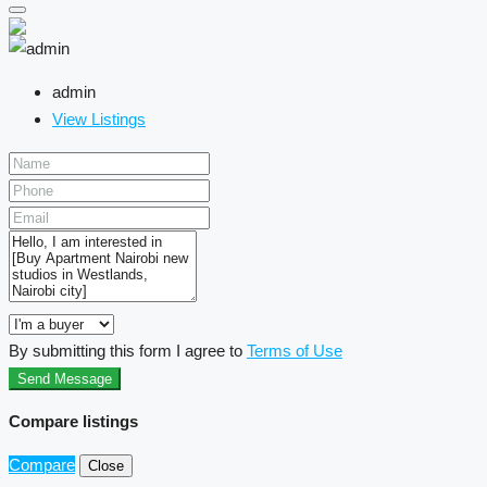
admin
View Listings
By submitting this form I agree to
Terms of Use
Send Message
Compare listings
Compare
Close