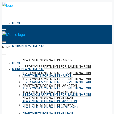
HOME
NAIROBI APARTMENTS
MENU
APARTMENTS FOR SALE IN NAIROBI
HOME
1 BEDROOM APARTMENTS FOR SALE IN NAIROBI
NAIROBI APARTMENTS
3 BEDROOM APARTMENTS FOR SALE IN NAIROBI
APARTMENTS FOR SALE IN NAIROBI
2 BEDROOM APARTMENTS FOR SALE IN NAIROBI
1 BEDROOM APARTMENTS FOR SALE IN NAIROBI
APARTMENTS FOR SALE IN LAVINGTON
3 BEDROOM APARTMENTS FOR SALE IN NAIROBI
APARTMENTS FOR SALE IN WESTLANDS
2 BEDROOM APARTMENTS FOR SALE IN NAIROBI
APARTMENTS FOR SALE IN KILIMANI
APARTMENTS FOR SALE IN LAVINGTON
APARTMENTS FOR SALE IN SYOKIMAU
APARTMENTS FOR SALE IN WESTLANDS
APARTMENTS FOR SALE IN KILIMANI