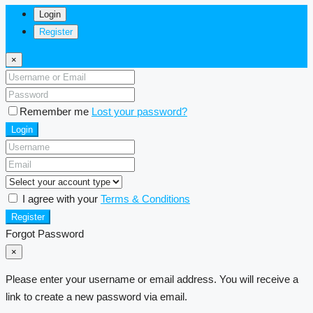
Login
Register
×
Remember me
Lost your password?
Login
I agree with your
Terms & Conditions
Register
Forgot Password
×
Please enter your username or email address. You will receive a
link to create a new password via email.