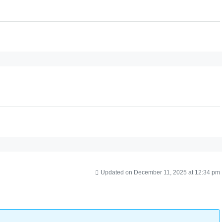
Updated on December 11, 2025 at 12:34 pm