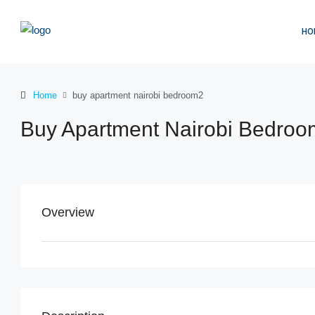
HO
Home
buy apartment nairobi bedroom2
Buy Apartment Nairobi Bedro
Overview