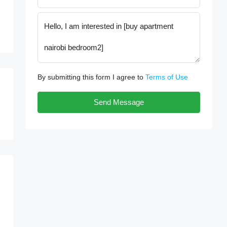
By submitting this form I agree to
Terms of Use
Send Message