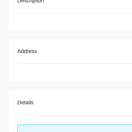
Description
Address
Details