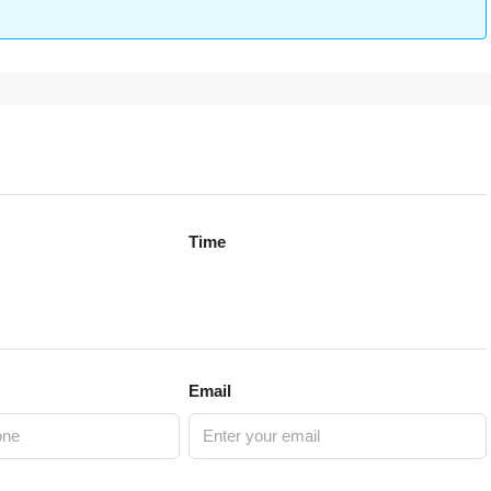
Time
Email