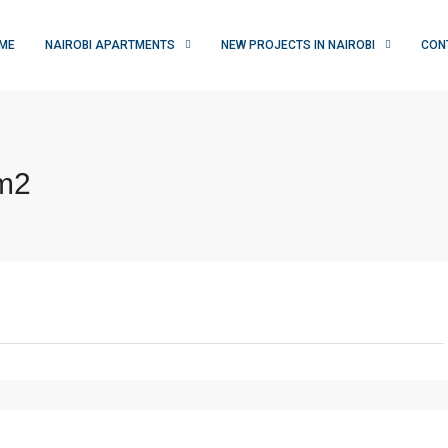
ME
NAIROBI APARTMENTS
NEW PROJECTS IN NAIROBI
CON
om2