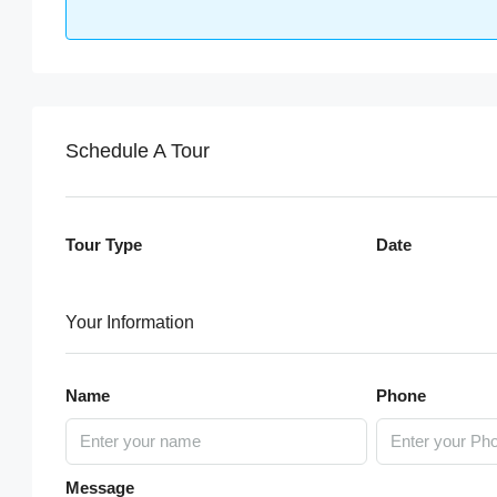
Schedule A Tour
Tour Type
Date
Your Information
Name
Phone
Message