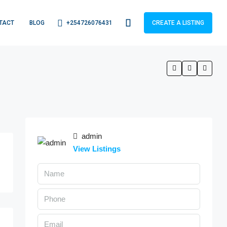
+254726076431
TACT
BLOG
CREATE A LISTING
admin
View Listings