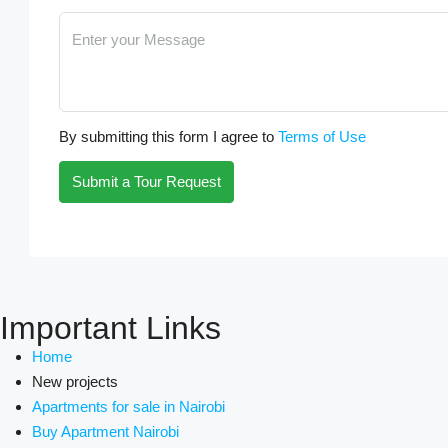
By submitting this form I agree to
Terms of Use
Submit a Tour Request
Important Links
Home
New projects
Apartments for sale in Nairobi
Buy Apartment Nairobi