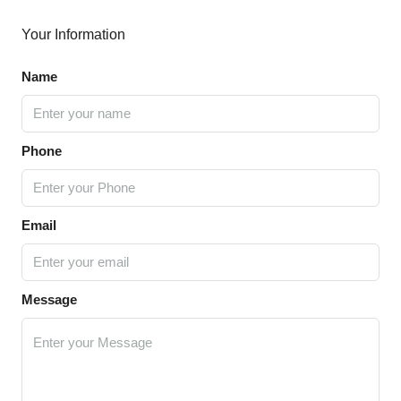
Your Information
Name
Phone
Email
Message