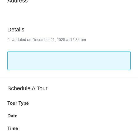
Address
Details
Updated on December 11, 2025 at 12:34 pm
Schedule A Tour
Tour Type
Date
Time