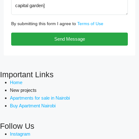
By submitting this form I agree to
Terms of Use
Send Message
Important Links
Home
New projects
Apartments for sale in Nairobi
Buy Apartment Nairobi
Follow Us
Instagram