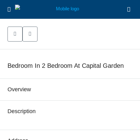
Bedroom In 2 Bedroom At Capital Garden
Overview
Description