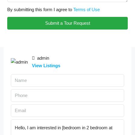
By submitting this form I agree to
Terms of Use
Submit a Tour Request
admin
View Listings