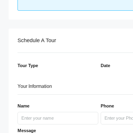
Schedule A Tour
Tour Type
Date
Your Information
Name
Phone
Message