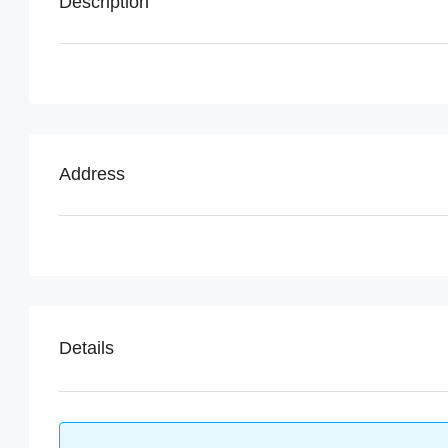
Description
Address
Details