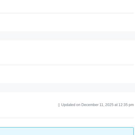
Updated on December 11, 2025 at 12:35 pm