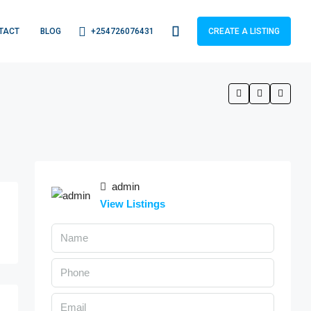
+254726076431
TACT
BLOG
CREATE A LISTING
admin
View Listings