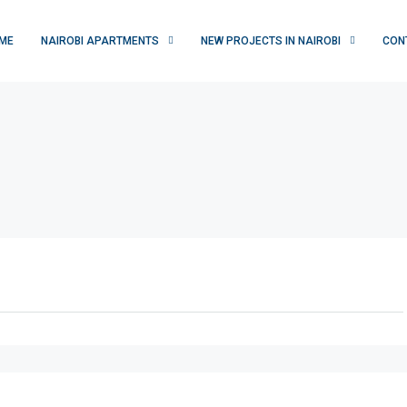
ME
NAIROBI APARTMENTS
NEW PROJECTS IN NAIROBI
CON