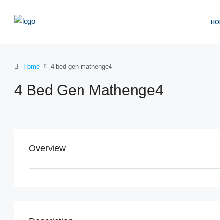
HO
Home
4 bed gen mathenge4
4 Bed Gen Mathenge4
Overview