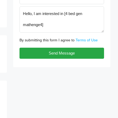
By submitting this form I agree to
Terms of Use
Send Message