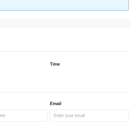
Time
Email