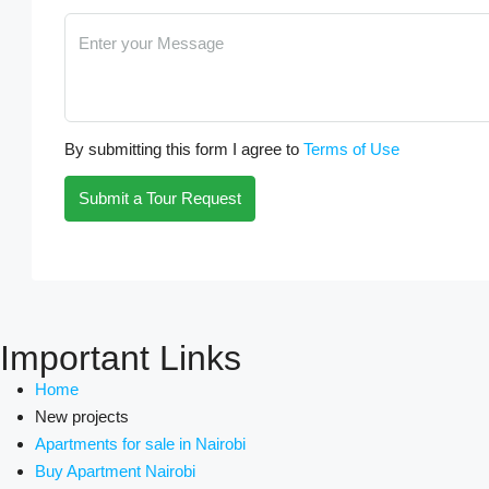
By submitting this form I agree to
Terms of Use
Submit a Tour Request
Important Links
Home
New projects
Apartments for sale in Nairobi
Buy Apartment Nairobi