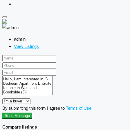
admin
View Listings
By submitting this form I agree to
Terms of Use
Send Message
Compare listings