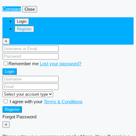
Compare
Close
Login
Register
×
Remember me
Lost your password?
Login
I agree with your
Terms & Conditions
Register
Forgot Password
×