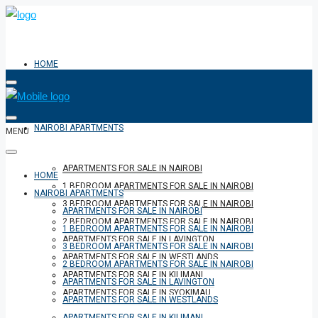
HOME
NAIROBI APARTMENTS
MENU
APARTMENTS FOR SALE IN NAIROBI
HOME
1 BEDROOM APARTMENTS FOR SALE IN NAIROBI
NAIROBI APARTMENTS
3 BEDROOM APARTMENTS FOR SALE IN NAIROBI
APARTMENTS FOR SALE IN NAIROBI
2 BEDROOM APARTMENTS FOR SALE IN NAIROBI
1 BEDROOM APARTMENTS FOR SALE IN NAIROBI
APARTMENTS FOR SALE IN LAVINGTON
3 BEDROOM APARTMENTS FOR SALE IN NAIROBI
APARTMENTS FOR SALE IN WESTLANDS
2 BEDROOM APARTMENTS FOR SALE IN NAIROBI
APARTMENTS FOR SALE IN KILIMANI
APARTMENTS FOR SALE IN LAVINGTON
APARTMENTS FOR SALE IN SYOKIMAU
APARTMENTS FOR SALE IN WESTLANDS
APARTMENTS FOR SALE IN KILIMANI