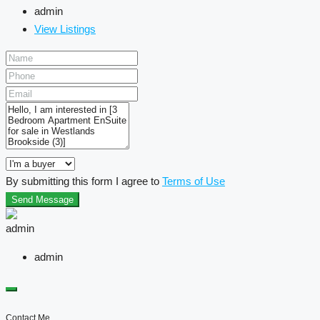
admin
View Listings
By submitting this form I agree to
Terms of Use
Send Message
admin
Contact Me