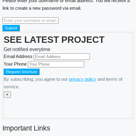
Please enter your username or email address. You will receive a
link to create a new password via email.
Submit
SEE LATEST PROJECT
Get notified everytime
Email Address
Your Phone
By subscribing, you agree to our
privacy policy
and terms of
service.
×
Important Links