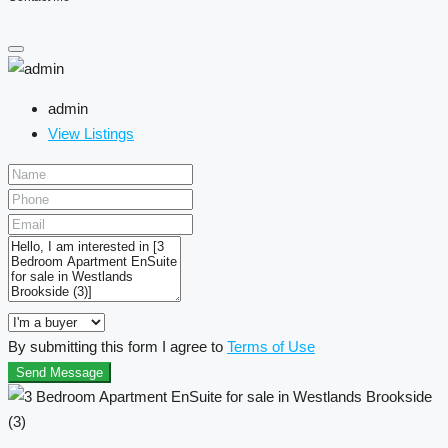
admin
View Listings
By submitting this form I agree to
Terms of Use
Send Message