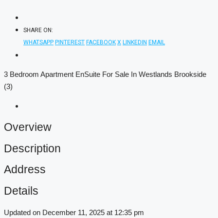
SHARE ON:
WHATSAPP
PINTEREST
FACEBOOK
X
LINKEDIN
EMAIL
3 Bedroom Apartment EnSuite For Sale In Westlands Brookside
(3)
Overview
Description
Address
Details
Updated on December 11, 2025 at 12:35 pm