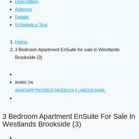
Description
Address
Details
Schedule a Tour
Home
3 Bedroom Apartment EnSuite for sale in Westlands
Brookside (3)
SHARE ON:
WHATSAPP
PINTEREST
FACEBOOK
X
LINKEDIN
EMAIL
3 Bedroom Apartment EnSuite For Sale In
Westlands Brookside (3)