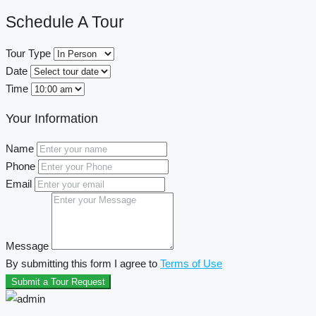
Schedule A Tour
Tour Type
Date
Time
Your Information
Name
Phone
Email
Message
By submitting this form I agree to
Terms of Use
Submit a Tour Request