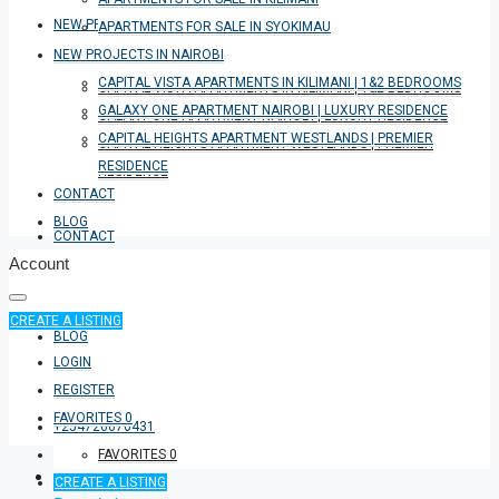
NEW PROJECTS IN NAIROBI
APARTMENTS FOR SALE IN SYOKIMAU
NEW PROJECTS IN NAIROBI
CAPITAL VISTA APARTMENTS IN KILIMANI | 1&2 BEDROOMS
CAPITAL VISTA APARTMENTS IN KILIMANI | 1&2 BEDROOMS
GALAXY ONE APARTMENT NAIROBI | LUXURY RESIDENCE
GALAXY ONE APARTMENT NAIROBI | LUXURY RESIDENCE
CAPITAL HEIGHTS APARTMENT WESTLANDS | PREMIER
CAPITAL HEIGHTS APARTMENT WESTLANDS | PREMIER
RESIDENCE
RESIDENCE
CONTACT
BLOG
CONTACT
Account
CREATE A LISTING
BLOG
LOGIN
REGISTER
FAVORITES
0
+254726076431
FAVORITES
0
CREATE A LISTING