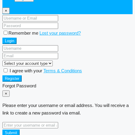
×
Remember me
Lost your password?
Login
I agree with your
Terms & Conditions
Register
Forgot Password
×
Please enter your username or email address. You will receive a
link to create a new password via email.
Submit