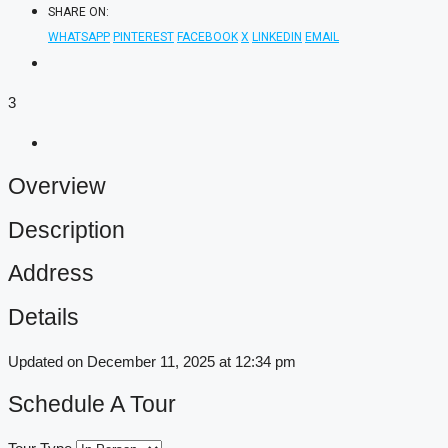
SHARE ON:
WHATSAPP
PINTEREST
FACEBOOK
X
LINKEDIN
EMAIL
3
Overview
Description
Address
Details
Updated on December 11, 2025 at 12:34 pm
Schedule A Tour