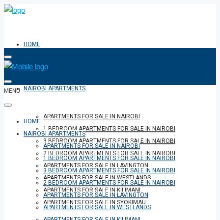
HOME
NAIROBI APARTMENTS
MENU
APARTMENTS FOR SALE IN NAIROBI
HOME
1 BEDROOM APARTMENTS FOR SALE IN NAIROBI
NAIROBI APARTMENTS
3 BEDROOM APARTMENTS FOR SALE IN NAIROBI
APARTMENTS FOR SALE IN NAIROBI
2 BEDROOM APARTMENTS FOR SALE IN NAIROBI
1 BEDROOM APARTMENTS FOR SALE IN NAIROBI
APARTMENTS FOR SALE IN LAVINGTON
3 BEDROOM APARTMENTS FOR SALE IN NAIROBI
APARTMENTS FOR SALE IN WESTLANDS
2 BEDROOM APARTMENTS FOR SALE IN NAIROBI
APARTMENTS FOR SALE IN KILIMANI
APARTMENTS FOR SALE IN LAVINGTON
APARTMENTS FOR SALE IN SYOKIMAU
APARTMENTS FOR SALE IN WESTLANDS
APARTMENTS FOR SALE IN KILIMANI