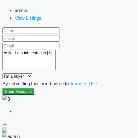
admin
View Listings
By submitting this form I agree to
Terms of Use
Send Message