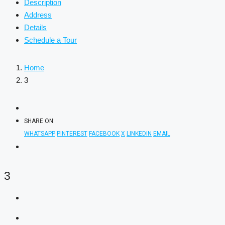
Description
Address
Details
Schedule a Tour
Home
3
SHARE ON:
WHATSAPP
PINTEREST
FACEBOOK
X
LINKEDIN
EMAIL
3