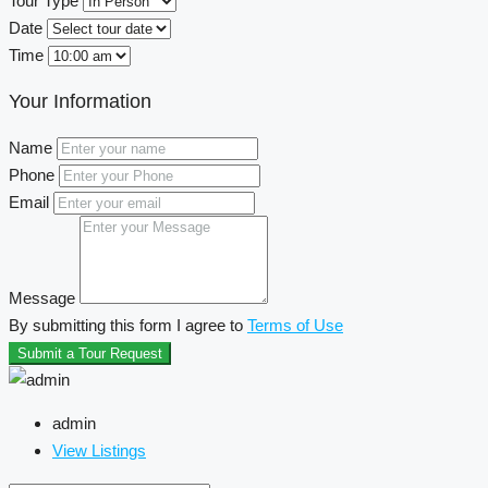
Tour Type
Date
Time
Your Information
Name
Phone
Email
Message
By submitting this form I agree to
Terms of Use
Submit a Tour Request
admin
View Listings