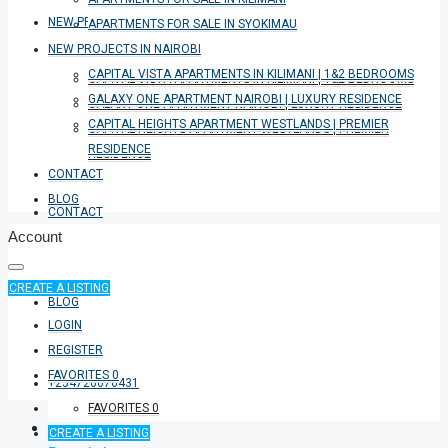
NEW PROJECTS IN NAIROBI
APARTMENTS FOR SALE IN SYOKIMAU
NEW PROJECTS IN NAIROBI
CAPITAL VISTA APARTMENTS IN KILIMANI | 1&2 BEDROOMS
CAPITAL VISTA APARTMENTS IN KILIMANI | 1&2 BEDROOMS
GALAXY ONE APARTMENT NAIROBI | LUXURY RESIDENCE
GALAXY ONE APARTMENT NAIROBI | LUXURY RESIDENCE
CAPITAL HEIGHTS APARTMENT WESTLANDS | PREMIER
CAPITAL HEIGHTS APARTMENT WESTLANDS | PREMIER
RESIDENCE
RESIDENCE
CONTACT
BLOG
CONTACT
Account
CREATE A LISTING
BLOG
LOGIN
REGISTER
FAVORITES
0
+254726076431
FAVORITES
0
CREATE A LISTING