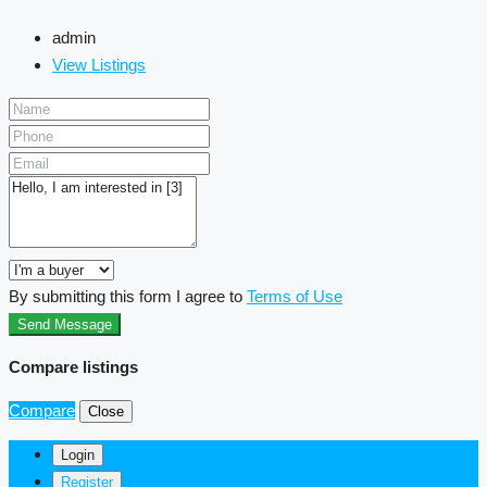
admin
View Listings
By submitting this form I agree to
Terms of Use
Send Message
Compare listings
Compare
Close
Login
Register