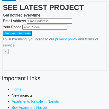
SEE LATEST PROJECT
Get notified everytime
Email Address
Your Phone
By subscribing, you agree to our
privacy policy
and terms of
service.
×
Important Links
Home
New projects
Apartments for sale in Nairobi
Buy Apartment Nairobi