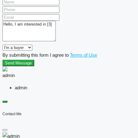
By submitting this form I agree to
Terms of Use
Send Message
admin
Contact Me