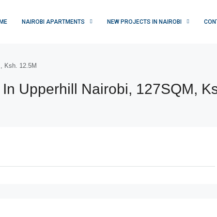
ME
NAIROBI APARTMENTS
NEW PROJECTS IN NAIROBI
CON
M, Ksh. 12.5M
In Upperhill Nairobi, 127SQM, K