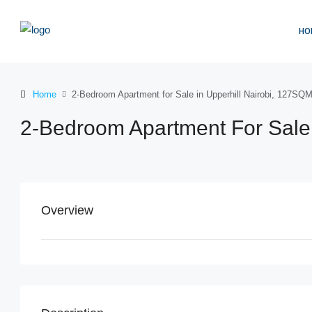
HO
Home
2-Bedroom Apartment for Sale in Upperhill Nairobi, 127SQ
2-Bedroom Apartment For Sale 
Overview