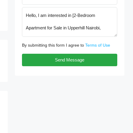
By submitting this form I agree to
Terms of Use
Send Message