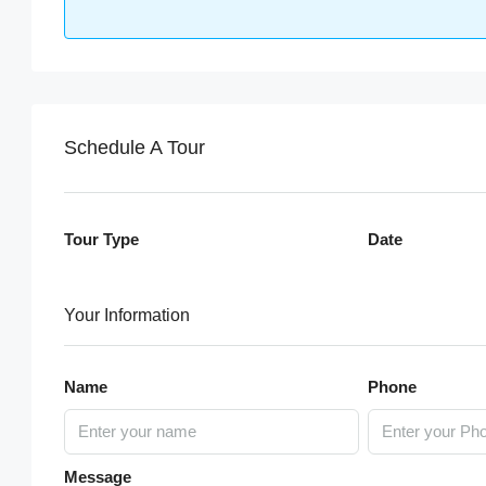
Schedule A Tour
Tour Type
Date
Your Information
Name
Phone
Message