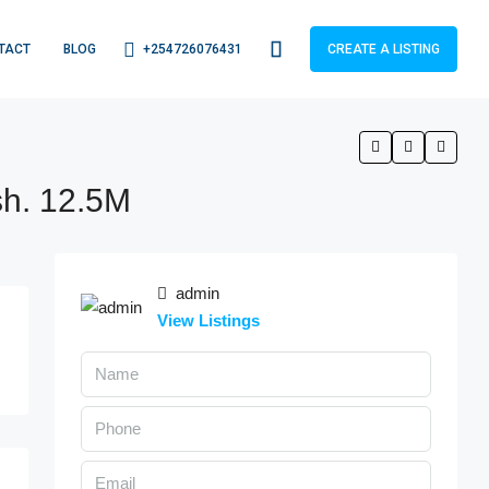
+254726076431
TACT
BLOG
CREATE A LISTING
sh. 12.5M
admin
View Listings