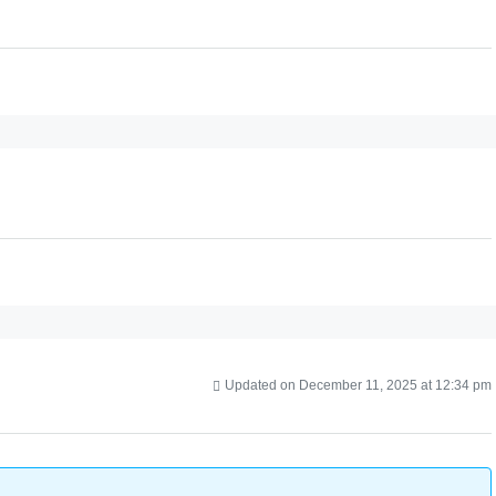
Updated on December 11, 2025 at 12:34 pm