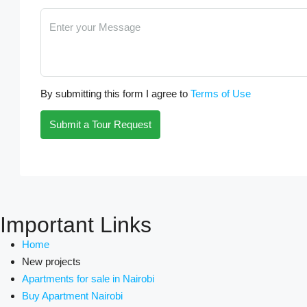
By submitting this form I agree to
Terms of Use
Submit a Tour Request
Important Links
Home
New projects
Apartments for sale in Nairobi
Buy Apartment Nairobi