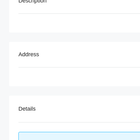
Description
Address
Details