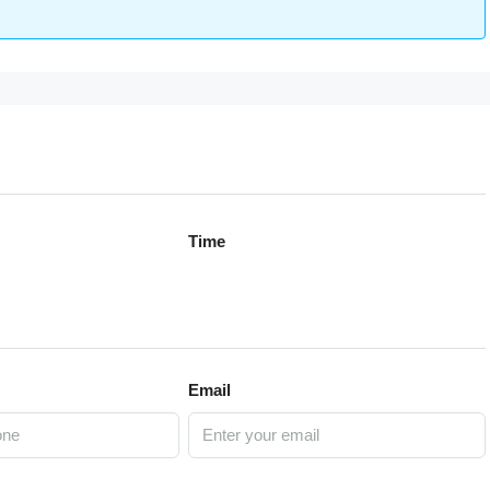
Time
Email