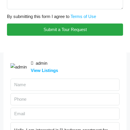
By submitting this form I agree to
Terms of Use
Submit a Tour Request
admin
View Listings