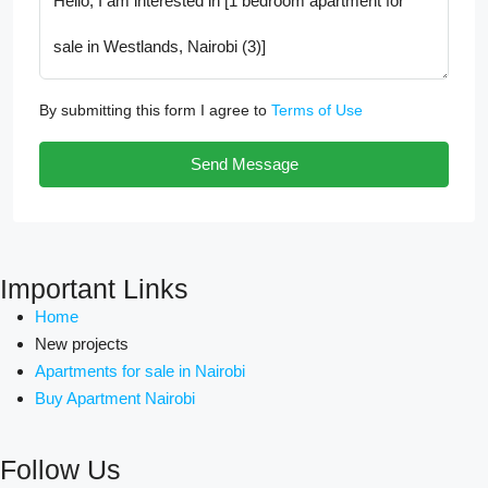
By submitting this form I agree to
Terms of Use
Send Message
Important Links
Home
New projects
Apartments for sale in Nairobi
Buy Apartment Nairobi
Follow Us