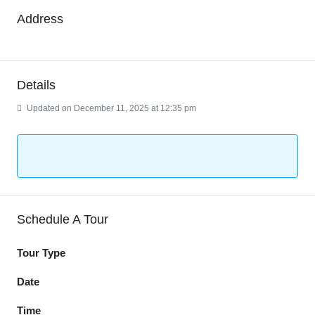
Address
Details
Updated on December 11, 2025 at 12:35 pm
Schedule A Tour
Tour Type
Date
Time