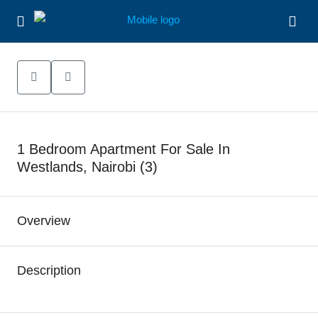
1 Bedroom Apartment For Sale In
Westlands, Nairobi (3)
Overview
Description