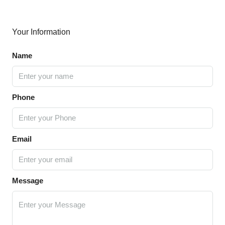
Your Information
Name
Phone
Email
Message