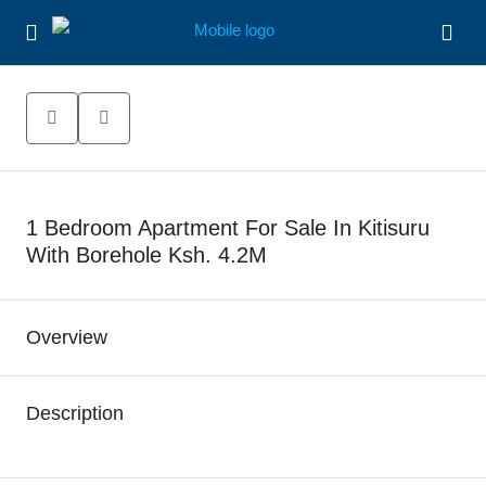
1 Bedroom Apartment For Sale In Kitisuru
With Borehole Ksh. 4.2M
Overview
Description