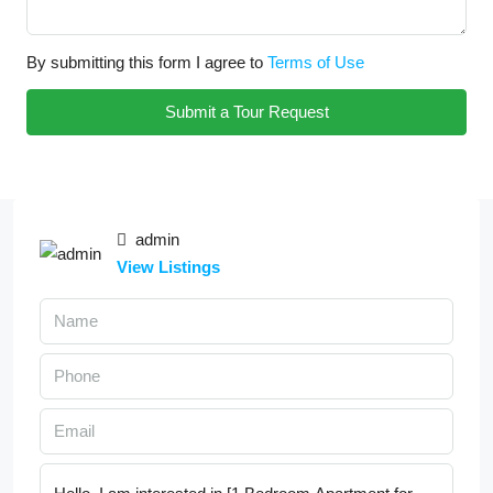
By submitting this form I agree to
Terms of Use
Submit a Tour Request
admin
View Listings