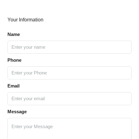
Your Information
Name
Phone
Email
Message