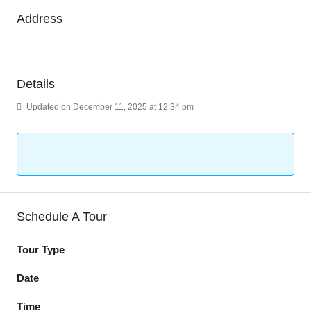
Address
Details
Updated on December 11, 2025 at 12:34 pm
Schedule A Tour
Tour Type
Date
Time