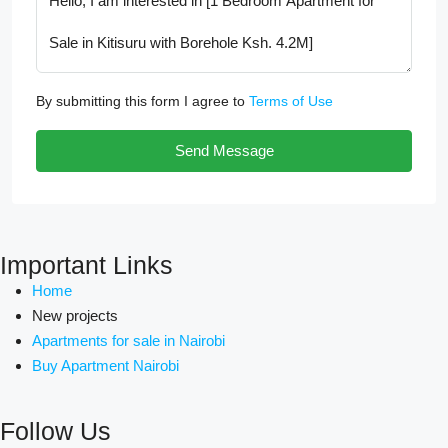
By submitting this form I agree to
Terms of Use
Send Message
Important Links
Home
New projects
Apartments for sale in Nairobi
Buy Apartment Nairobi
Follow Us